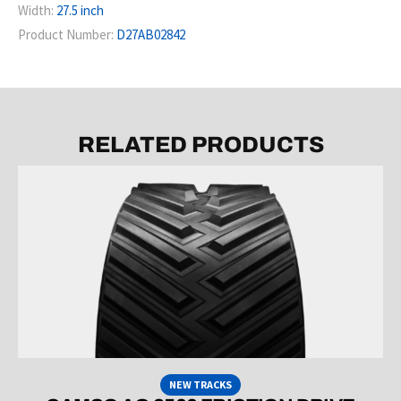
Width:
27.5 inch
Product Number:
D27AB02842
RELATED PRODUCTS
NEW TRACKS