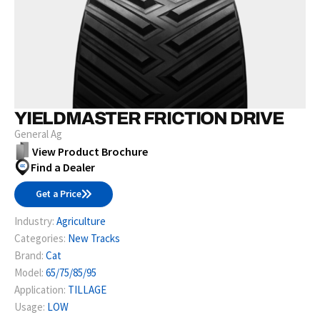
YIELDMASTER FRICTION DRIVE
General Ag
View Product Brochure
Find a Dealer
Get a Price
Industry:
Agriculture
Categories:
New Tracks
Brand:
Cat
Model:
65/75/85/95
Application:
TILLAGE
Usage:
LOW