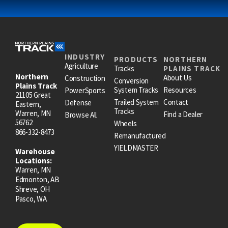
INDUSTRY
PRODUCTS
NORTHERN
Agriculture
Tracks
PLAINS TRACK
Northern
About Us
Construction
Conversion
Plains Track
System Tracks
Resources
PowerSports
21105 Great
Trailed System
Contact
Defense
Eastern,
Tracks
Warren, MN
Find a Dealer
Browse All
56762
Wheels
866-332-8473
Remanufactured
YIELDMASTER
Warehouse
Locations:
Warren, MN
Edmonton, AB
Shreve, OH
Pasco, WA