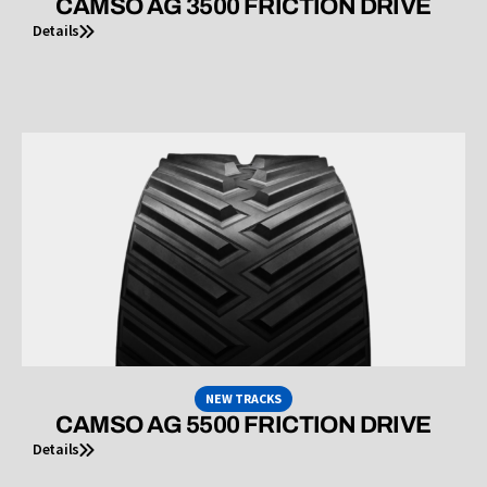
CAMSO AG 3500 FRICTION DRIVE
Details
NEW TRACKS
CAMSO AG 5500 FRICTION DRIVE
Details