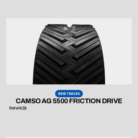
NEW TRACKS
CAMSO AG 5500 FRICTION DRIVE
Details