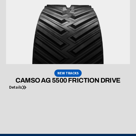
NEW TRACKS
CAMSO AG 5500 FRICTION DRIVE
Details