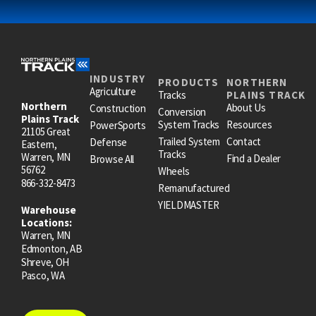
INDUSTRY
PRODUCTS
NORTHERN
Agriculture
Tracks
PLAINS TRACK
Northern
About Us
Construction
Conversion
Plains Track
System Tracks
Resources
PowerSports
21105 Great
Trailed System
Contact
Defense
Eastern,
Tracks
Warren, MN
Find a Dealer
Browse All
56762
Wheels
866-332-8473
Remanufactured
YIELDMASTER
Warehouse
Locations:
Warren, MN
Edmonton, AB
Shreve, OH
Pasco, WA