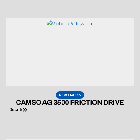
NEW TRACKS
CAMSO AG 3500 FRICTION DRIVE
Details