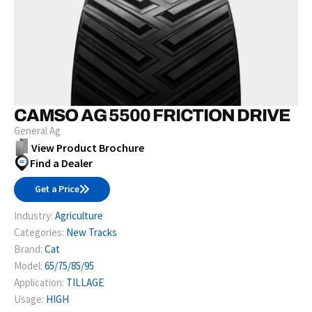
CAMSO AG 5500 FRICTION DRIVE
General Ag
View Product Brochure
Find a Dealer
Get a Price
Industry:
Agriculture
Categories:
New Tracks
Brand:
Cat
Model:
65/75/85/95
Application:
TILLAGE
Usage:
HIGH