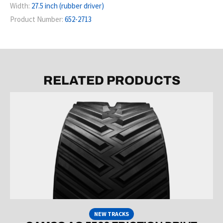
Width:
27.5 inch (rubber driver)
Product Number:
652-2713
RELATED PRODUCTS
NEW TRACKS