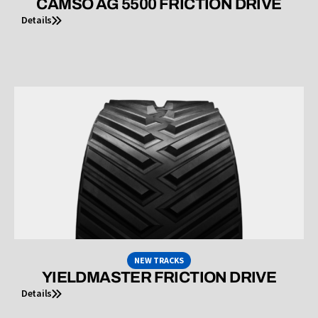
CAMSO AG 5500 FRICTION DRIVE
Details
NEW TRACKS
YIELDMASTER FRICTION DRIVE
Details