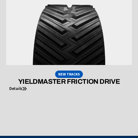
NEW TRACKS
YIELDMASTER FRICTION DRIVE
Details