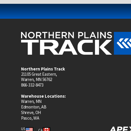
Northern Plains Track
21105 Great Eastern,
Warren, MN 56762
866-332-8473
Warehouse Locations:
Warren, MN
Edmonton, AB
Shreve, OH
Pasco, WA
US
CA