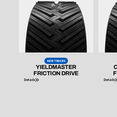
NEW TRACKS
YIELDMASTER
C
FRICTION DRIVE
F
Details
Details