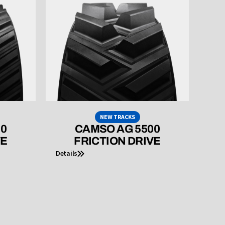
NEW TRACKS
00
CAMSO AG 5500
VE
FRICTION DRIVE
Details