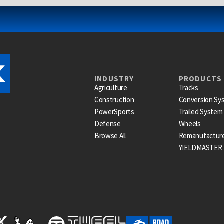
INDUSTRY
PRODUCTS
Agriculture
Tracks
Construction
Conversion Sy
PowerSports
Trailed System
Defense
Wheels
Browse All
Remanufactur
YIELDMASTER