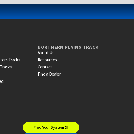
NORTHERN PLAINS TRACK
About Us
stem Tracks
Resources
 Tracks
Contact
Find a Dealer
ed
Find Your System