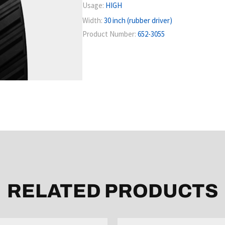
Usage:
HIGH
Width:
30 inch (rubber driver)
Product Number:
652-3055
RELATED PRODUCTS