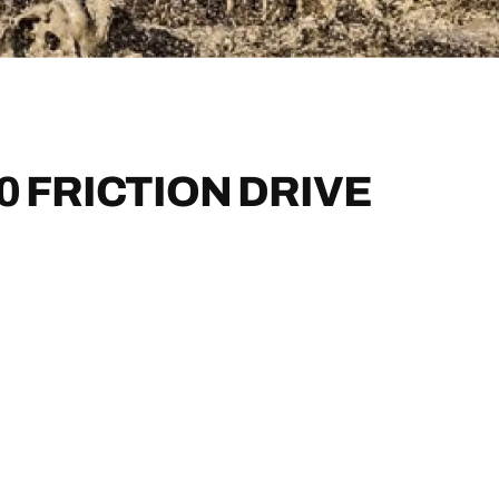
0 FRICTION DRIVE