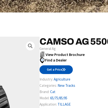
CAMSO AG 550
General Ag
View Product Brochure
Find a Dealer
Get a Price
Industry:
Agriculture
Categories:
New Tracks
Brand:
Cat
Model:
65/75/85/95
Application:
TILLAGE