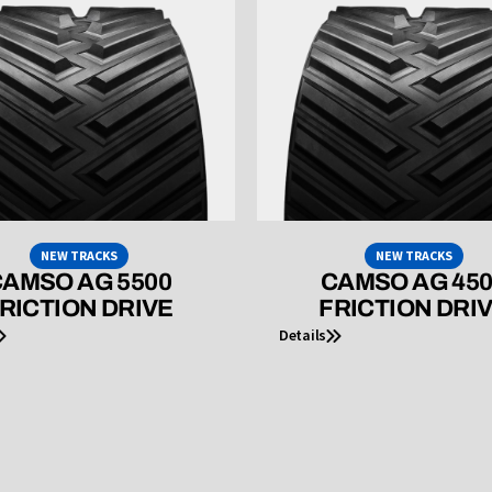
NEW TRACKS
NEW TRACKS
AMSO AG 5500
CAMSO AG 45
RICTION DRIVE
FRICTION DRI
Details