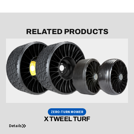
RELATED PRODUCTS
ZERO-TURN MOWER
X TWEEL TURF
Details