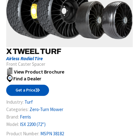
X TWEEL TURF
Airless Radial Tire
Front Caster Spacer
View Product Brochure
Find a Dealer
Get a Price
Industry:
Turf
Categories:
Zero-Turn Mower
Brand:
Ferris
Model:
ISX 2200 (72")
Product Number:
MSPN 38182