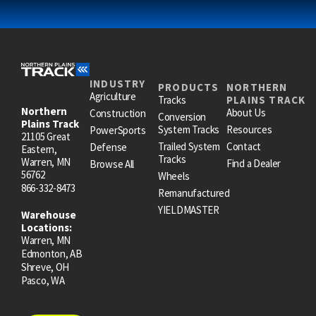
INDUSTRY
PRODUCTS
NORTHERN
Agriculture
Tracks
PLAINS TRACK
Northern
About Us
Construction
Conversion
Plains Track
System Tracks
Resources
PowerSports
21105 Great
Trailed System
Contact
Defense
Eastern,
Tracks
Warren, MN
Find a Dealer
Browse All
56762
Wheels
866-332-8473
Remanufactured
YIELDMASTER
Warehouse
Locations:
Warren, MN
Edmonton, AB
Shreve, OH
Pasco, WA