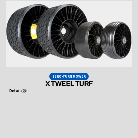
ZERO-TURN MOWER
X TWEEL TURF
Details