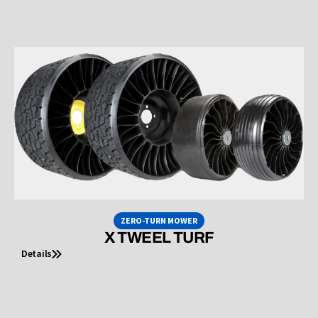
ZERO-TURN MOWER
X TWEEL TURF
Details