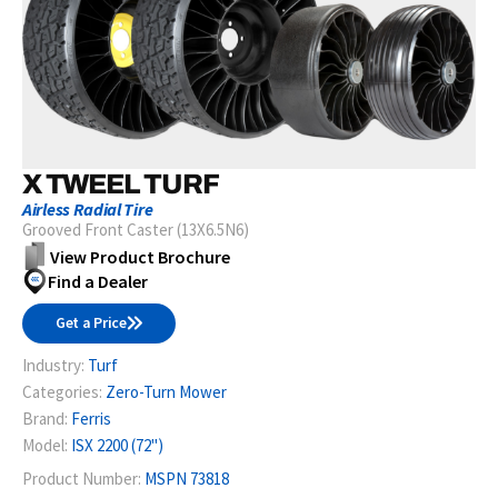
X TWEEL TURF
Airless Radial Tire
Grooved Front Caster (13X6.5N6)
View Product Brochure
Find a Dealer
Get a Price
Industry:
Turf
Categories:
Zero-Turn Mower
Brand:
Ferris
Model:
ISX 2200 (72")
Product Number:
MSPN 73818