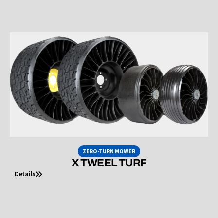
ZERO-TURN MOWER
X TWEEL TURF
Details