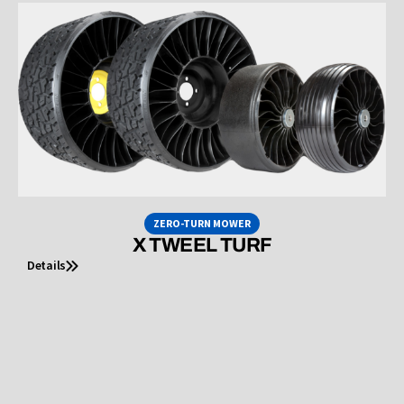
ZERO-TURN MOWER
X TWEEL TURF
Details