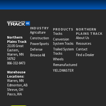
INDUSTRY
PRODUCTS
NORTHERN
Agriculture
Tracks
PLAINS TRACK
Northern
About Us
Construction
Conversion
Plains Track
System Tracks
Resources
PowerSports
21105 Great
Trailed System
Contact
Defense
Eastern,
Tracks
Warren, MN
Find a Dealer
Browse All
56762
Wheels
866-332-8473
Remanufactured
YIELDMASTER
Warehouse
Locations:
Warren, MN
Edmonton, AB
Shreve, OH
Pasco, WA