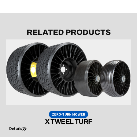
RELATED PRODUCTS
ZERO-TURN MOWER
X TWEEL TURF
Details