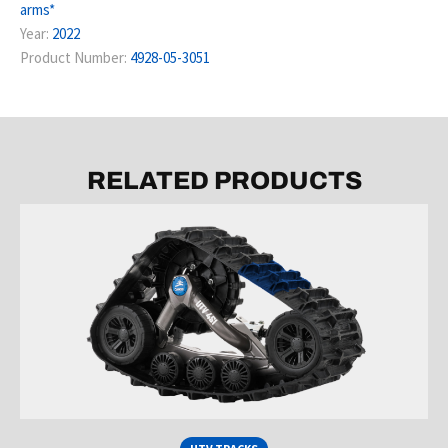
arms*
Year:
2022
Product Number:
4928-05-3051
RELATED PRODUCTS