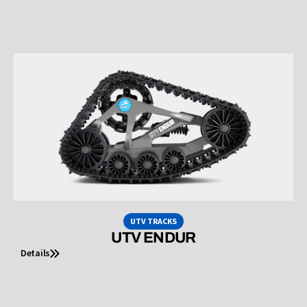
UTV TRACKS
UTV ENDUR
Details