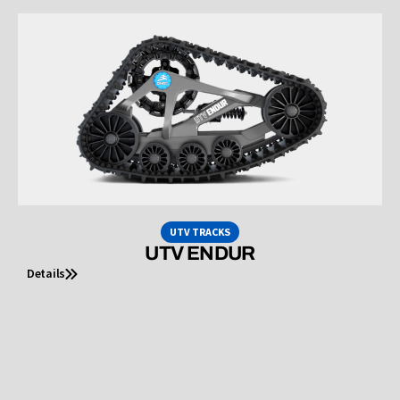
UTV TRACKS
UTV ENDUR
Details