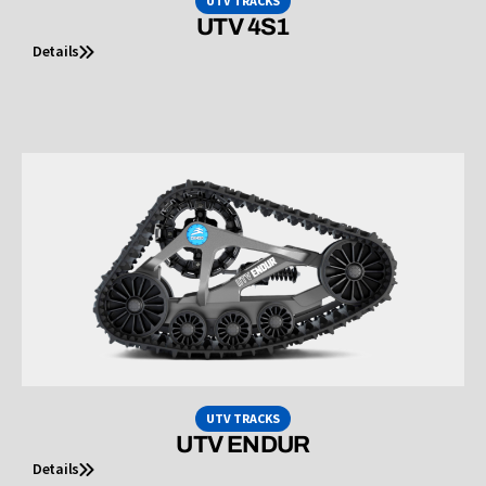
UTV TRACKS
UTV 4S1
Details
UTV TRACKS
UTV ENDUR
Details