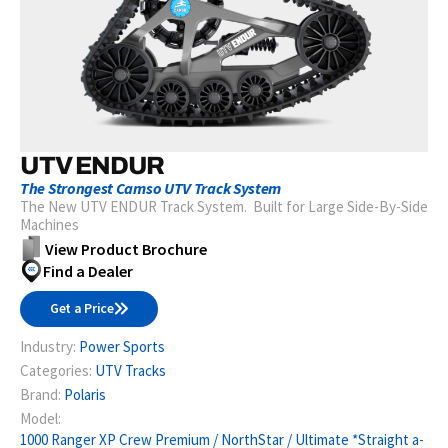
UTV ENDUR
The Strongest Camso UTV Track System
The New UTV ENDUR Track System. Built for Large Side-By-Side
Machines
View Product Brochure
Find a Dealer
Get a Price
Industry:
Power Sports
Categories:
UTV Tracks
Brand:
Polaris
Model:
1000 Ranger XP Crew Premium / NorthStar / Ultimate *Straight a-