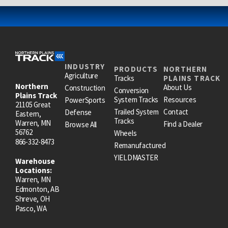
INDUSTRY
PRODUCTS
NORTHERN
Agriculture
Tracks
PLAINS TRACK
Northern
About Us
Construction
Conversion
Plains Track
System Tracks
Resources
PowerSports
21105 Great
Trailed System
Contact
Defense
Eastern,
Tracks
Warren, MN
Find a Dealer
Browse All
56762
Wheels
866-332-8473
Remanufactured
YIELDMASTER
Warehouse
Locations:
Warren, MN
Edmonton, AB
Shreve, OH
Pasco, WA