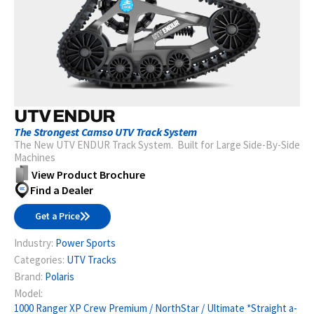
UTV ENDUR
The Strongest Camso UTV Track System
The New UTV ENDUR Track System. Built for Large Side-By-Side
Machines
View Product Brochure
Find a Dealer
Get a Price
Industry:
Power Sports
Categories:
UTV Tracks
Brand:
Polaris
Model:
1000 Ranger XP Crew Premium / NorthStar / Ultimate *Straight a-