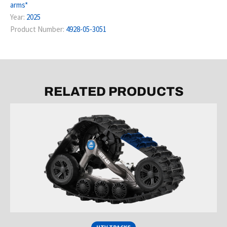
arms*
Year:
2025
Product Number:
4928-05-3051
RELATED PRODUCTS