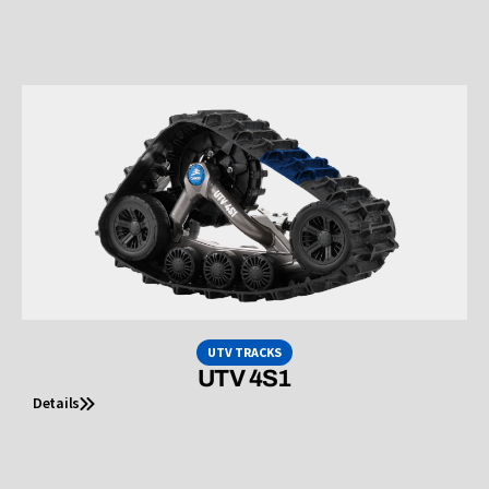
UTV TRACKS
UTV 4S1
Details