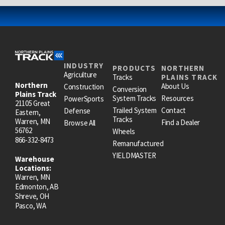
INDUSTRY
PRODUCTS
NORTHERN
Agriculture
Tracks
PLAINS TRACK
Northern
About Us
Construction
Conversion
Plains Track
System Tracks
Resources
PowerSports
21105 Great
Trailed System
Contact
Defense
Eastern,
Tracks
Warren, MN
Find a Dealer
Browse All
56762
Wheels
866-332-8473
Remanufactured
YIELDMASTER
Warehouse
Locations:
Warren, MN
Edmonton, AB
Shreve, OH
Pasco, WA