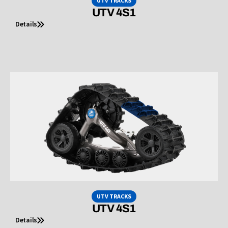
UTV TRACKS
UTV 4S1
Details
UTV TRACKS
UTV 4S1
Details