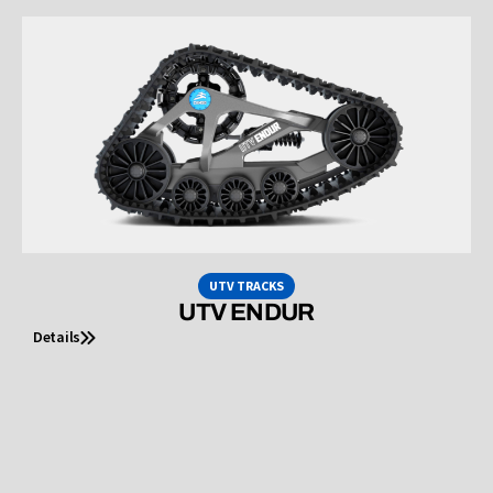
UTV TRACKS
UTV ENDUR
Details