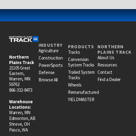
INDUSTRY
PRODUCTS
NORTHERN
Agriculture
Tracks
PLAINS TRACK
Northern
About Us
Construction
Conversion
Plains Track
System Tracks
Resources
PowerSports
21105 Great
Trailed System
Contact
Defense
Eastern,
Tracks
Warren, MN
Find a Dealer
Browse All
56762
Wheels
866-332-8473
Remanufactured
YIELDMASTER
Warehouse
Locations:
Warren, MN
Edmonton, AB
Shreve, OH
Pasco, WA