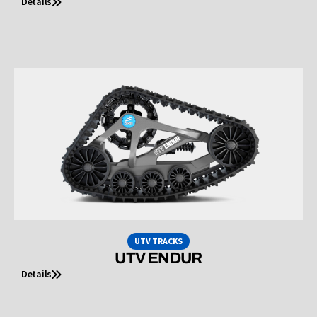
Details
UTV TRACKS
UTV ENDUR
Details