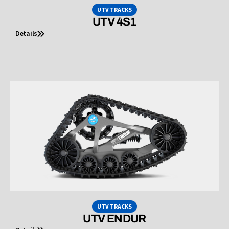
UTV TRACKS
UTV 4S1
Details
UTV TRACKS
UTV ENDUR