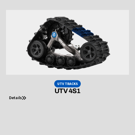
UTV TRACKS
UTV 4S1
Details