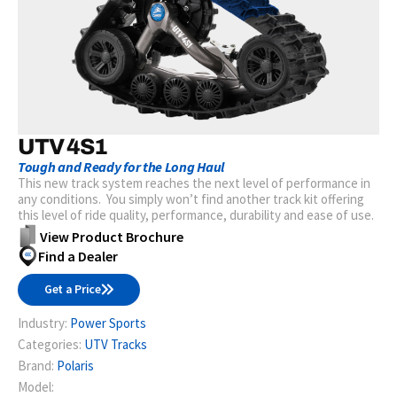
UTV 4S1
Tough and Ready for the Long Haul
This new track system reaches the next level of performance in
any conditions. You simply won’t find another track kit offering
this level of ride quality, performance, durability and ease of use.
View Product Brochure
Find a Dealer
Get a Price
Industry:
Power Sports
Categories:
UTV Tracks
Brand:
Polaris
Model: