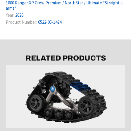
1000 Ranger XP Crew Premium / NorthStar / Ultimate *Straight a-
arms*
Year:
2026
Product Number:
6522-05-1424
RELATED PRODUCTS