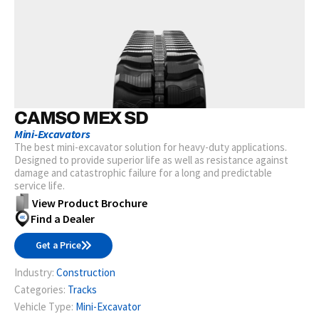
CAMSO MEX SD
Mini-Excavators
The best mini-excavator solution for heavy-duty applications.
Designed to provide superior life as well as resistance against
damage and catastrophic failure for a long and predictable
service life.
View Product Brochure
Find a Dealer
Get a Price
Industry:
Construction
Categories:
Tracks
Vehicle Type:
Mini-Excavator