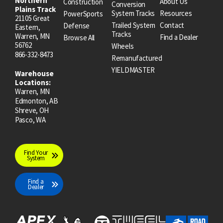
Northern
About Us
Construction
Conversion
Plains Track
System Tracks
Resources
PowerSports
21105 Great
Trailed System
Contact
Defense
Eastern,
Tracks
Warren, MN
Find a Dealer
Browse All
56762
Wheels
866-332-8473
Remanufactured
YIELDMASTER
Warehouse
Locations:
Warren, MN
Edmonton, AB
Shreve, OH
Pasco, WA
Find Your
System
Find a
Dealer