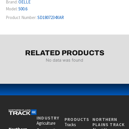
Brand:
OELLE
Model:
500.6
Product Number:
SD1807234XAR
RELATED PRODUCTS
No data was found
INDUSTRY
PRODUCTS
NORTHERN
Agriculture
Tracks
PLAINS TRACK