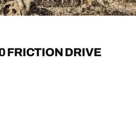
0 FRICTION DRIVE