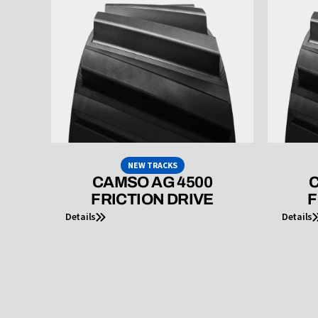
NEW TRACKS
CAMSO AG 4500
C
FRICTION DRIVE
F
Details
Details