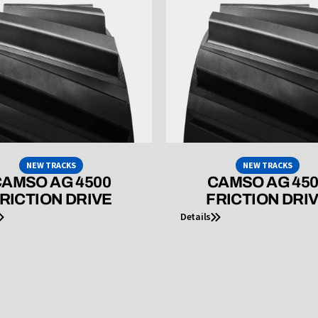
NEW TRACKS
NEW TRACKS
AMSO AG 4500
CAMSO AG 45
RICTION DRIVE
FRICTION DRI
Details