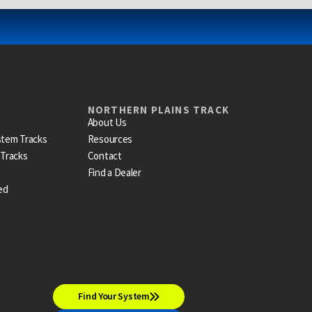
NORTHERN PLAINS TRACK
About Us
stem Tracks
Resources
 Tracks
Contact
Find a Dealer
ed
Find Your System