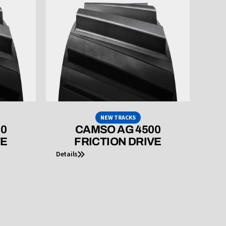
NEW TRACKS
00
CAMSO AG 4500
VE
FRICTION DRIVE
Details