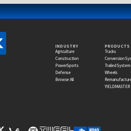
INDUSTRY
PRODUCTS
Agriculture
Tracks
Construction
Conversion Sy
PowerSports
Trailed System
Defense
Wheels
Browse All
Remanufactur
YIELDMASTER