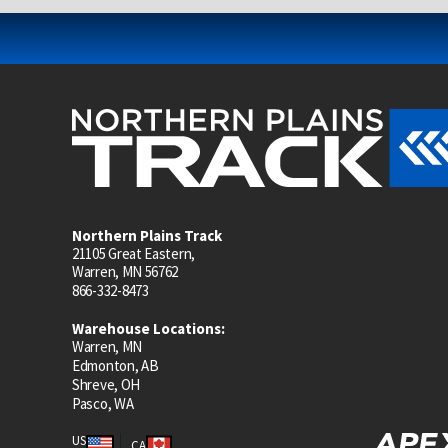
Northern Plains Track
21105 Great Eastern,
Warren, MN 56762
866-332-8473
Warehouse Locations:
Warren, MN
Edmonton, AB
Shreve, OH
Pasco, WA
US
CA