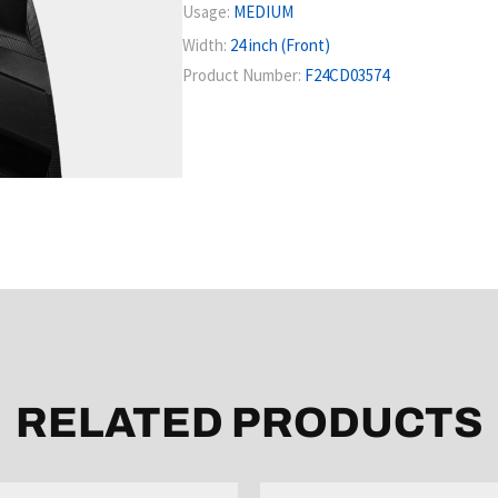
Usage:
MEDIUM
Width:
24 inch (Front)
Product Number:
F24CD03574
RELATED PRODUCTS