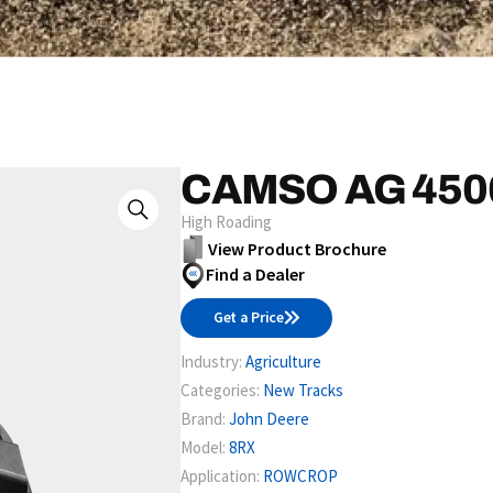
CAMSO AG 450
High Roading
View Product Brochure
Find a Dealer
Get a Price
Industry:
Agriculture
Categories:
New Tracks
Brand:
John Deere
Model:
8RX
Application:
ROWCROP