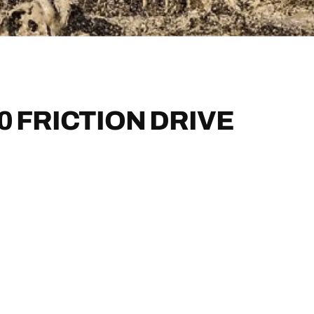
0 FRICTION DRIVE