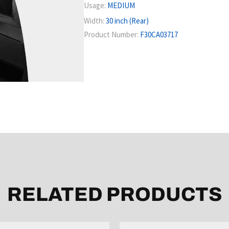
Usage:
MEDIUM
Width:
30 inch (Rear)
Product Number:
F30CA03717
RELATED PRODUCTS