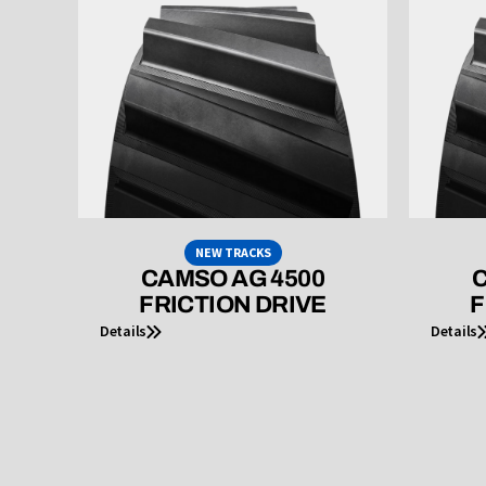
NEW TRACKS
CAMSO AG 4500
C
FRICTION DRIVE
F
Details
Details