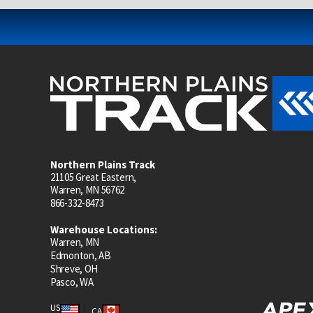
Northern Plains Track
21105 Great Eastern,
Warren, MN 56762
866-332-8473
Warehouse Locations:
Warren, MN
Edmonton, AB
Shreve, OH
Pasco, WA
US
CA