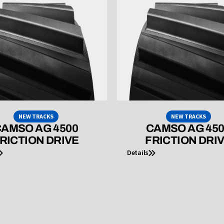
NEW TRACKS
NEW TRACKS
AMSO AG 4500
CAMSO AG 45
RICTION DRIVE
FRICTION DRI
Details