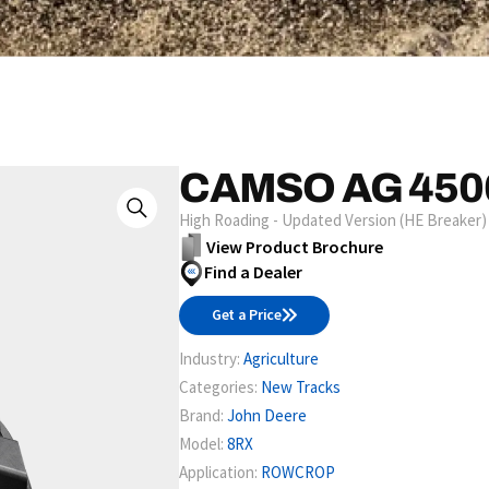
CAMSO AG 450
High Roading - Updated Version (HE Breaker)
View Product Brochure
Find a Dealer
Get a Price
Industry:
Agriculture
Categories:
New Tracks
Brand:
John Deere
Model:
8RX
Application:
ROWCROP