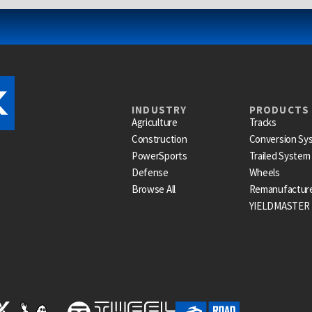
INDUSTRY
PRODUCTS
Agriculture
Tracks
Construction
Conversion Sy
PowerSports
Trailed System
Defense
Wheels
Browse All
Remanufactur
YIELDMASTER