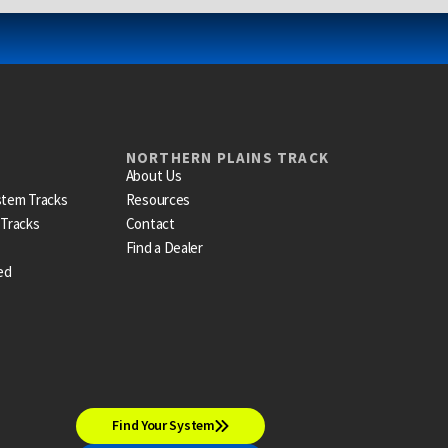
NORTHERN PLAINS TRACK
About Us
stem Tracks
Resources
 Tracks
Contact
Find a Dealer
ed
Find Your System