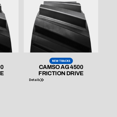
NEW TRACKS
00
CAMSO AG 4500
VE
FRICTION DRIVE
Details