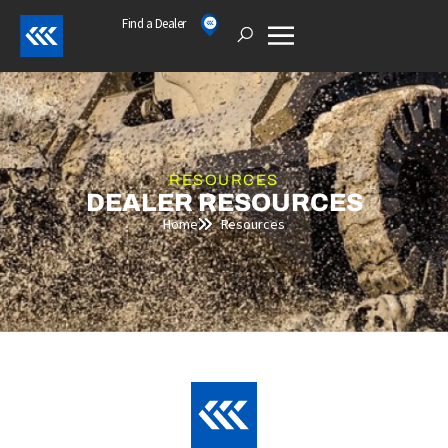
Skip
Find a Dealer
Open
to
content
RESOURCES
DEALER RESOURCES
Home
Resources