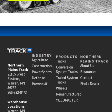
INDUSTRY
PRODUCTS
NORTHERN
Agriculture
Tracks
PLAINS TRACK
Northern
About Us
Construction
Conversion
Plains Track
System Tracks
Resources
PowerSports
21105 Great
Trailed System
Contact
Defense
Eastern,
Tracks
Warren, MN
Find a Dealer
Browse All
56762
Wheels
866-332-8473
Remanufactured
YIELDMASTER
Warehouse
Locations:
Warren, MN