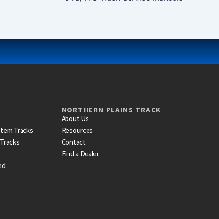
NORTHERN PLAINS TRACK
About Us
stem Tracks
Resources
 Tracks
Contact
Find a Dealer
ed