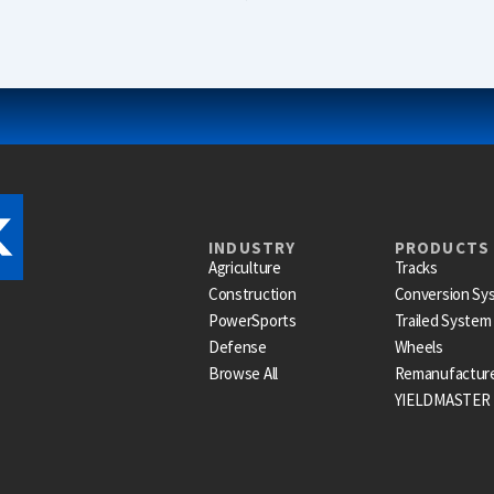
INDUSTRY
PRODUCTS
Agriculture
Tracks
Construction
Conversion Sy
PowerSports
Trailed System
Defense
Wheels
Browse All
Remanufactur
YIELDMASTER