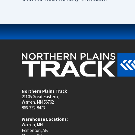
Northern Plains Track
21105 Great Eastern,
Warren, MN 56762
866-332-8473
Warehouse Locations:
Warren, MN
Edmonton, AB