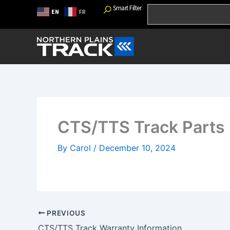
Skip
Smart Filter
Search
EN
FR
to
content
CTS/TTS Track Parts
By
Carol
/
December 10, 2024
PREVIOUS
CTS/TTS Track Warranty Information