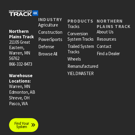
INDUSTRY
PRODUCTS
NORTHERN
Agriculture
Tracks
PLAINS TRACK
Northern
About Us
Construction
Conversion
Plains Track
System Tracks
Resources
PowerSports
21105 Great
Trailed System
Contact
Defense
Eastern,
Tracks
Warren, MN
Find a Dealer
Browse All
56762
Wheels
866-332-8473
Remanufactured
YIELDMASTER
Warehouse
Locations:
Warren, MN
Edmonton, AB
Shreve, OH
Pasco, WA
Find Your
System