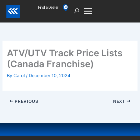
Skip
Find a Dealer
Open
to
content
ATV/UTV Track Price Lists
(Canada Franchise)
By
Carol
/
December 10, 2024
PREVIOUS
NEXT