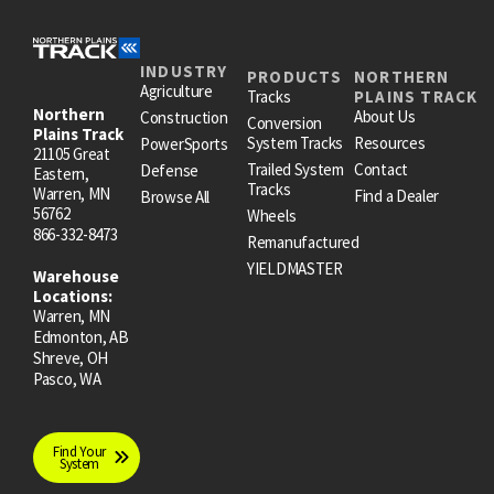
INDUSTRY
PRODUCTS
NORTHERN
Agriculture
Tracks
PLAINS TRACK
Northern
About Us
Construction
Conversion
Plains Track
System Tracks
Resources
PowerSports
21105 Great
Trailed System
Contact
Defense
Eastern,
Tracks
Warren, MN
Find a Dealer
Browse All
56762
Wheels
866-332-8473
Remanufactured
YIELDMASTER
Warehouse
Locations:
Warren, MN
Edmonton, AB
Shreve, OH
Pasco, WA
Find Your
System