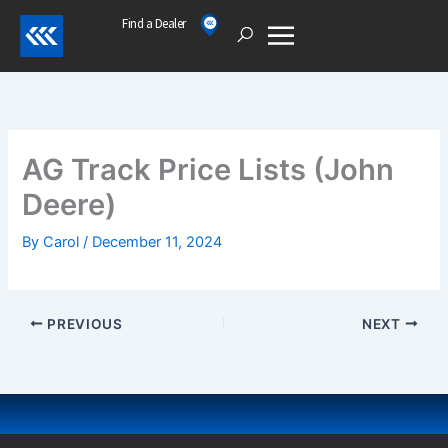
Skip
Find a Dealer
Open
to
content
AG Track Price Lists (John
Deere)
By
Carol
/
December 11, 2024
PREVIOUS
NEXT