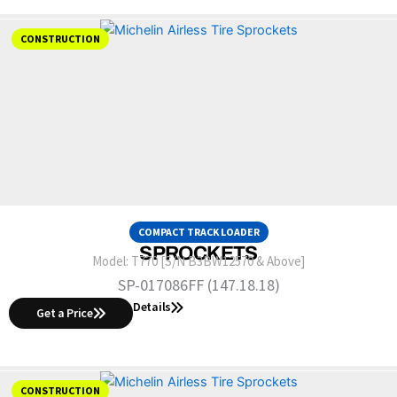
CONSTRUCTION
COMPACT TRACK LOADER
SPROCKETS
Model:
T770 [S/N B3BW12570 & Above]
SP-017086FF (147.18.18)
Details
Get a Price
CONSTRUCTION