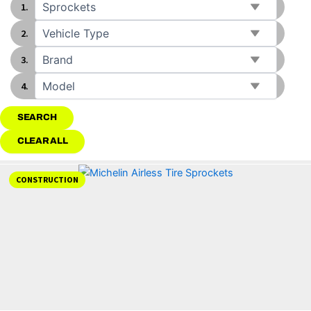
SEARCH
CLEAR ALL
CONSTRUCTION