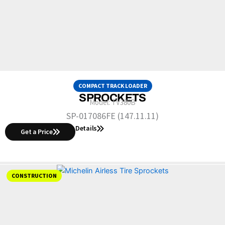
COMPACT TRACK LOADER
SPROCKETS
Model:
TV380B
SP-017086FE (147.11.11)
Details
Get a Price
CONSTRUCTION