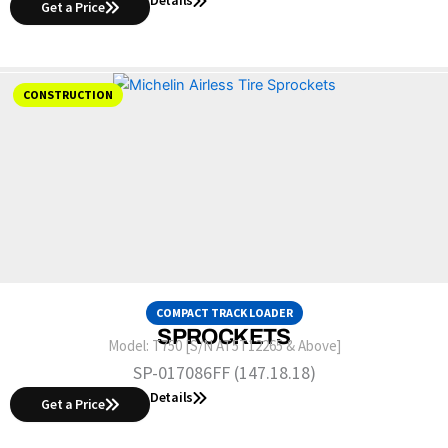
Get a Price
CONSTRUCTION
COMPACT TRACK LOADER
SPROCKETS
Model:
T750 [S/N AT5T12265 & Above]
SP-017086FF (147.18.18)
Details
Get a Price