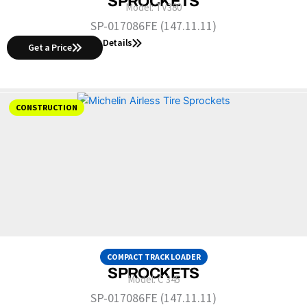
SPROCKETS
Model:
TV380
SP-017086FE (147.11.11)
Details
Get a Price
CONSTRUCTION
COMPACT TRACK LOADER
SPROCKETS
Model:
C 345
SP-017086FE (147.11.11)