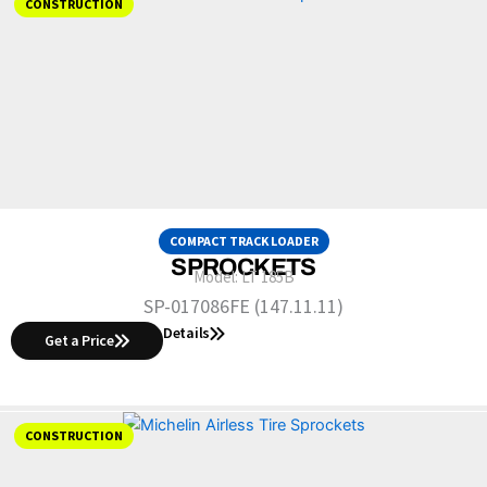
CONSTRUCTION
COMPACT TRACK LOADER
SPROCKETS
Model:
LT 185B
SP-017086FE (147.11.11)
Details
Get a Price
CONSTRUCTION