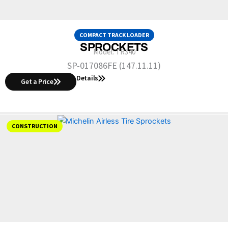
COMPACT TRACK LOADER
SPROCKETS
Model:
TR340
SP-017086FE (147.11.11)
Details
Get a Price
CONSTRUCTION