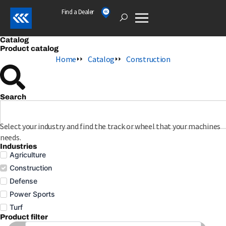
Skip
Find a Dealer
Open
to
content
Catalog
Product catalog
Home
Catalog
Construction
Search
S
e
a
Select your industry and find the track or wheel that your machines
r
needs.
c
Industries
Agriculture
h
Construction
Defense
Power Sports
Turf
Product filter