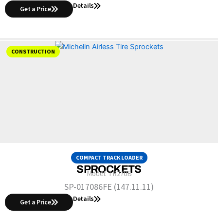
Details
Get a Price
CONSTRUCTION
COMPACT TRACK LOADER
SPROCKETS
Model:
TR270B
SP-017086FE (147.11.11)
Details
Get a Price