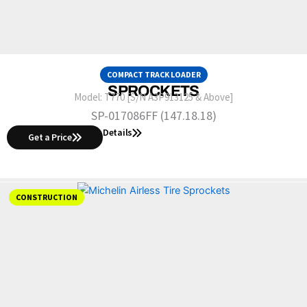
COMPACT TRACK LOADER
SPROCKETS
Model:
T770 [S/N A3P913125 & Above]
SP-017086FF (147.18.18)
Details
Get a Price
CONSTRUCTION