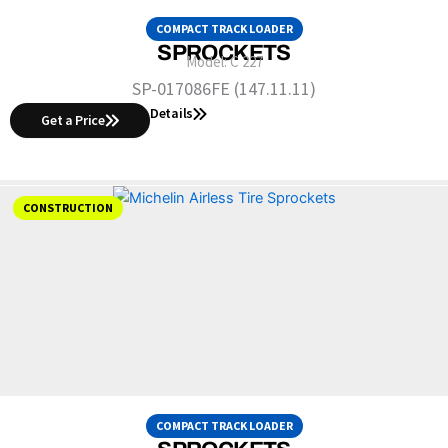
COMPACT TRACK LOADER
SPROCKETS
Model:
C 227
SP-017086FE (147.11.11)
Details
Get a Price
CONSTRUCTION
COMPACT TRACK LOADER