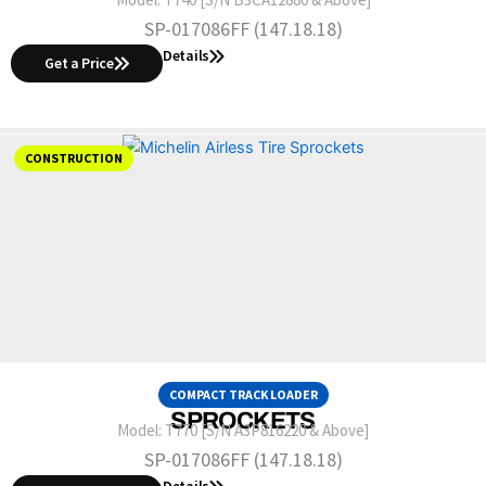
SP-017086FF (147.18.18)
Details
Get a Price
CONSTRUCTION
COMPACT TRACK LOADER
SPROCKETS
Model:
T770 [S/N A3P816220 & Above]
SP-017086FF (147.18.18)
Details