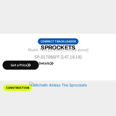
COMPACT TRACK LOADER
SPROCKETS
Model:
T870 [S/N B47C11001 & above]
SP-017086FF (147.18.18)
Details
Get a Price
CONSTRUCTION