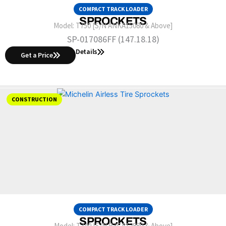
COMPACT TRACK LOADER
SPROCKETS
Model:
T750 [S/N ANKA15080 & Above]
SP-017086FF (147.18.18)
Details
Get a Price
CONSTRUCTION
COMPACT TRACK LOADER
SPROCKETS
Model:
T740 [S/N B3CA12880 & Above]