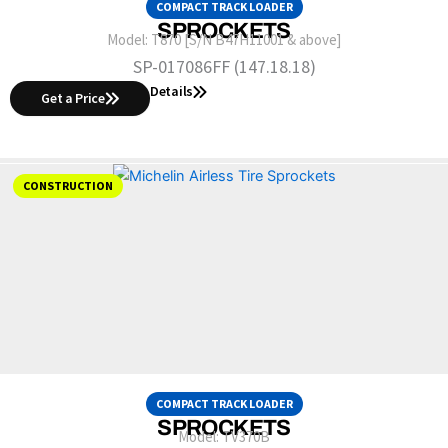
COMPACT TRACK LOADER
SPROCKETS
Model:
T870 [S/N B47H11001 & above]
SP-017086FF (147.18.18)
Details
Get a Price
CONSTRUCTION
COMPACT TRACK LOADER
SPROCKETS
Model:
TV370B