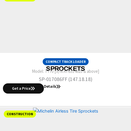
COMPACT TRACK LOADER
SPROCKETS
Model:
T770 [S/N AT6314625 & above]
SP-017086FF (147.18.18)
Details
Get a Price
CONSTRUCTION