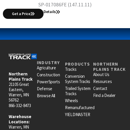
SP-017086FE (147.11.11)
Details
Get a Price
INDUSTRY
PRODUCTS
NORTHERN
Agriculture
Tracks
PLAINS TRACK
Northern
About Us
Construction
Conversion
Plains Track
System Tracks
Resources
PowerSports
21105 Great
Trailed System
Contact
Defense
Eastern,
Tracks
Warren, MN
Find a Dealer
Browse All
56762
Wheels
866-332-8473
Remanufactured
YIELDMASTER
Warehouse
Locations:
Warren, MN