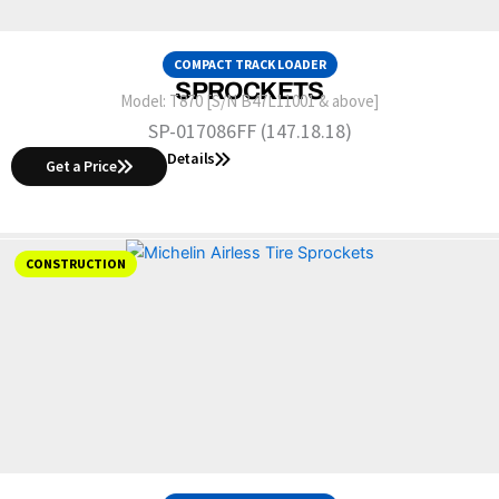
COMPACT TRACK LOADER
SPROCKETS
Model:
T870 [S/N B47L11001 & above]
SP-017086FF (147.18.18)
Details
Get a Price
CONSTRUCTION