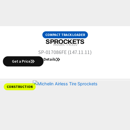
COMPACT TRACK LOADER
SPROCKETS
Model:
TR310
SP-017086FE (147.11.11)
Details
Get a Price
CONSTRUCTION