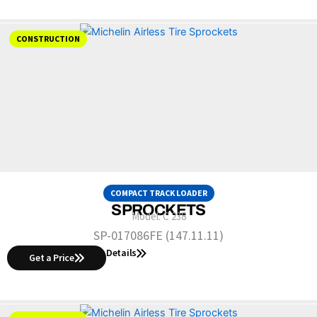
CONSTRUCTION
COMPACT TRACK LOADER
SPROCKETS
Model:
C 238
SP-017086FE (147.11.11)
Details
Get a Price