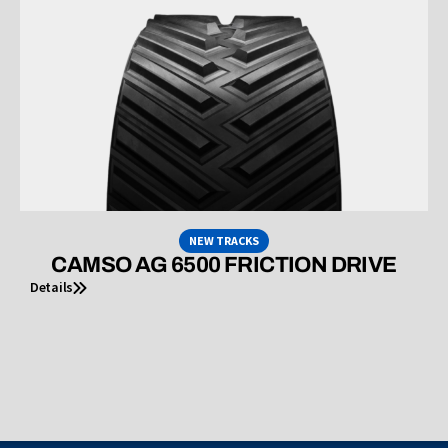
NEW TRACKS
CAMSO AG 6500 FRICTION DRIVE
Details