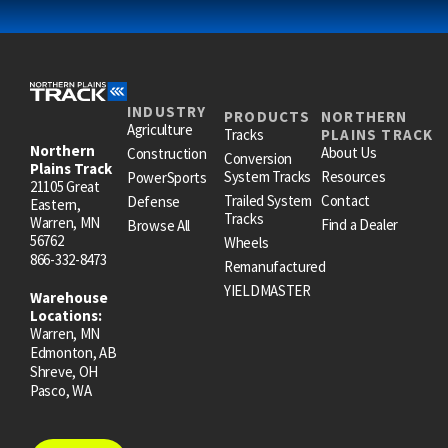
INDUSTRY
PRODUCTS
NORTHERN
Agriculture
Tracks
PLAINS TRACK
Northern
About Us
Construction
Conversion
Plains Track
System Tracks
Resources
PowerSports
21105 Great
Trailed System
Contact
Defense
Eastern,
Tracks
Warren, MN
Find a Dealer
Browse All
56762
Wheels
866-332-8473
Remanufactured
YIELDMASTER
Warehouse
Locations:
Warren, MN
Edmonton, AB
Shreve, OH
Pasco, WA