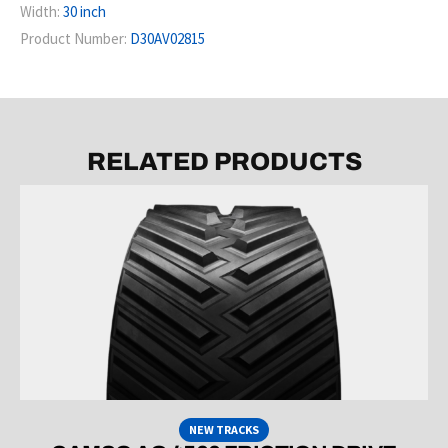
Width:
30 inch
Product Number:
D30AV02815
RELATED PRODUCTS
NEW TRACKS