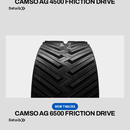
CAMSO AG 4500 FRICTION DRIVE
Details
NEW TRACKS
CAMSO AG 6500 FRICTION DRIVE
Details