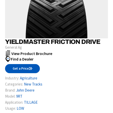
YIELDMASTER FRICTION DRIVE
General Ag
View Product Brochure
Find a Dealer
Get a Price
Industry:
Agriculture
Categories:
New Tracks
Brand:
John Deere
Model:
9RT
Application:
TILLAGE
Usage:
LOW