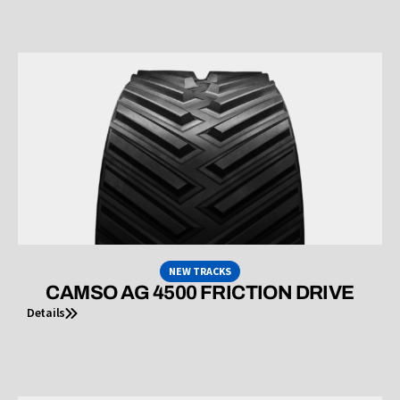
NEW TRACKS
CAMSO AG 4500 FRICTION DRIVE
Details