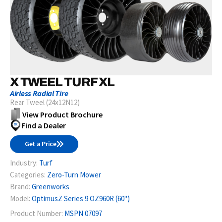
X TWEEL TURF XL
Airless Radial Tire
Rear Tweel (24x12N12)
View Product Brochure
Find a Dealer
Get a Price
Industry:
Turf
Categories:
Zero-Turn Mower
Brand:
Greenworks
Model:
OptimusZ Series 9 OZ960R (60")
Product Number:
MSPN 07097