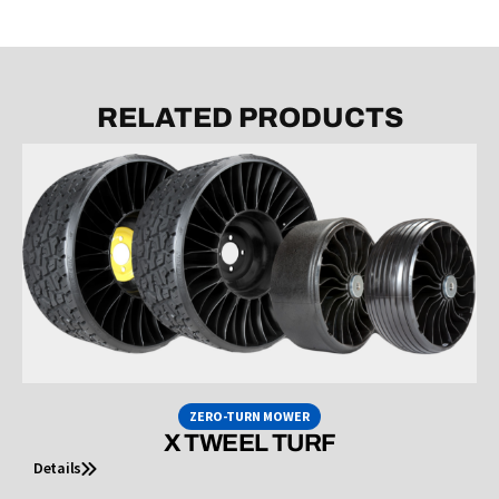
RELATED PRODUCTS
ZERO-TURN MOWER
X TWEEL TURF
Details