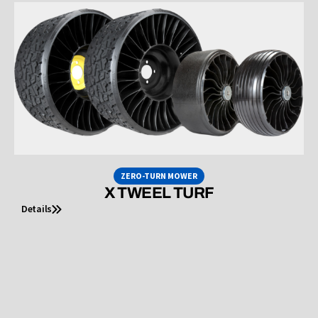
ZERO-TURN MOWER
X TWEEL TURF
Details