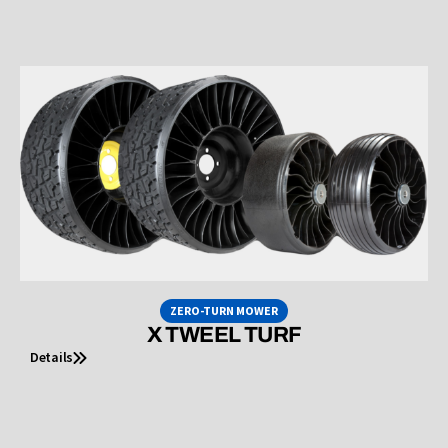
ZERO-TURN MOWER
X TWEEL TURF
Details