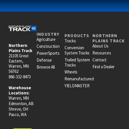
INDUSTRY
PRODUCTS
NORTHERN
Agriculture
Tracks
PLAINS TRACK
Northern
About Us
Construction
Conversion
Plains Track
System Tracks
Resources
PowerSports
21105 Great
Trailed System
Contact
Defense
Eastern,
Tracks
Warren, MN
Find a Dealer
Browse All
56762
Wheels
866-332-8473
Remanufactured
YIELDMASTER
Warehouse
Locations:
Warren, MN
Edmonton, AB
Shreve, OH
Pasco, WA