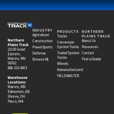
INDUSTRY
PRODUCTS
NORTHERN
Agriculture
Tracks
PLAINS TRACK
Northern
About Us
Construction
Conversion
Plains Track
System Tracks
Resources
PowerSports
21105 Great
Trailed System
Contact
Defense
Eastern,
Tracks
Warren, MN
Find a Dealer
Browse All
56762
Wheels
866-332-8473
Remanufactured
YIELDMASTER
Warehouse
Locations:
Warren, MN
Edmonton, AB
Shreve, OH
Pasco, WA