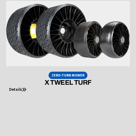
ZERO-TURN MOWER
X TWEEL TURF
Details