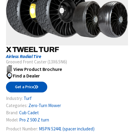
X TWEEL TURF
Airless Radial Tire
Grooved Front Caster (13X6.5N6)
View Product Brochure
Find a Dealer
Get a Price
Industry:
Turf
Categories:
Zero-Turn Mower
Brand:
Cub Cadet
Model:
Pro Z 500 Z turn
Product Number:
MSPN 52441 (spacer included)