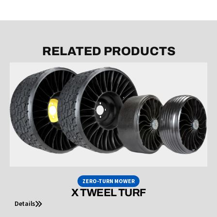
RELATED PRODUCTS
ZERO-TURN MOWER
X TWEEL TURF
Details