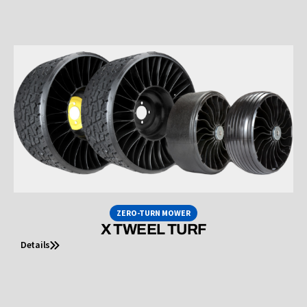
ZERO-TURN MOWER
X TWEEL TURF
Details