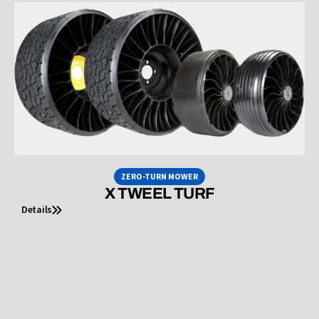
ZERO-TURN MOWER
X TWEEL TURF
Details