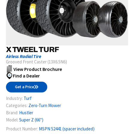
X TWEEL TURF
Airless Radial Tire
Grooved Front Caster (13X6.5N6)
View Product Brochure
Find a Dealer
Get a Price
Industry:
Turf
Categories:
Zero-Turn Mower
Brand:
Hustler
Model:
Super Z (66")
Product Number:
MSPN 52441 (spacer included)