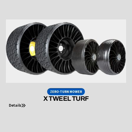
ZERO-TURN MOWER
X TWEEL TURF
Details