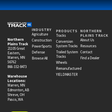
INDUSTRY
PRODUCTS
NORTHERN
Agriculture
Tracks
PLAINS TRACK
Northern
About Us
Construction
Conversion
Plains Track
System Tracks
Resources
PowerSports
21105 Great
Trailed System
Contact
Defense
Eastern,
Tracks
Warren, MN
Find a Dealer
Browse All
56762
Wheels
866-332-8473
Remanufactured
YIELDMASTER
Warehouse
Locations:
Warren, MN
Edmonton, AB
Shreve, OH
Pasco, WA