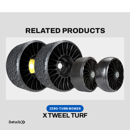
RELATED PRODUCTS
ZERO-TURN MOWER
X TWEEL TURF
Details