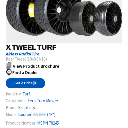
X TWEEL TURF
Airless Radial Tire
Rear Tweel (18x8.5N10)
View Product Brochure
Find a Dealer
Get a Price
Industry:
Turf
Categories:
Zero-Turn Mower
Brand:
Simplicity
Model:
Courier 2691660 (48")
Product Number:
MSPN 78245