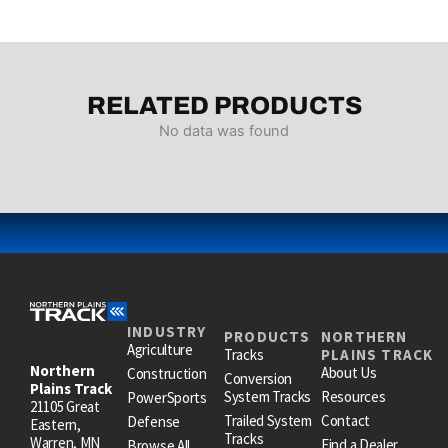
RELATED PRODUCTS
No data was found
INDUSTRY
PRODUCTS
NORTHERN
Agriculture
Tracks
PLAINS TRACK
Northern
About Us
Construction
Conversion
Plains Track
System Tracks
Resources
PowerSports
21105 Great
Trailed System
Contact
Defense
Eastern,
Tracks
Warren, MN
Find a Dealer
Browse All