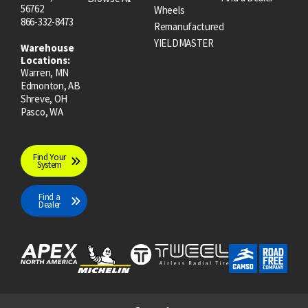
56762
Wheels
866-332-8473
Remanufactured
YIELDMASTER
Warehouse
Locations:
Warren, MN
Edmonton, AB
Shreve, OH
Pasco, WA
Find Your
System
Find a
Dealer