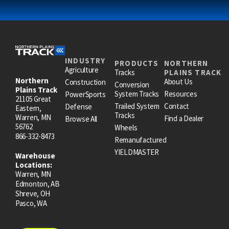
INDUSTRY
PRODUCTS
NORTHERN
Agriculture
Tracks
PLAINS TRACK
Northern
About Us
Construction
Conversion
Plains Track
System Tracks
Resources
PowerSports
21105 Great
Trailed System
Contact
Defense
Eastern,
Tracks
Warren, MN
Find a Dealer
Browse All
56762
Wheels
866-332-8473
Remanufactured
YIELDMASTER
Warehouse
Locations:
Warren, MN
Edmonton, AB
Shreve, OH
Pasco, WA