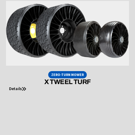
ZERO-TURN MOWER
X TWEEL TURF
Details