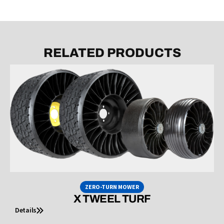
RELATED PRODUCTS
ZERO-TURN MOWER
X TWEEL TURF
Details