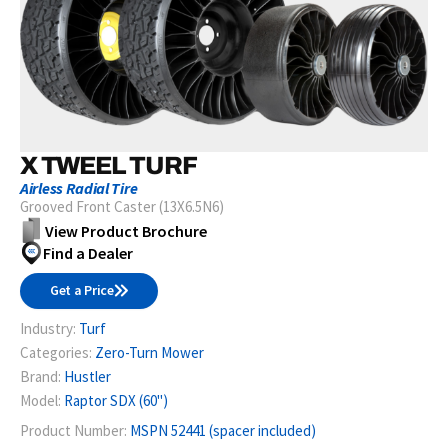
X TWEEL TURF
Airless Radial Tire
Grooved Front Caster (13X6.5N6)
View Product Brochure
Find a Dealer
Get a Price
Industry:
Turf
Categories:
Zero-Turn Mower
Brand:
Hustler
Model:
Raptor SDX (60")
Product Number:
MSPN 52441 (spacer included)