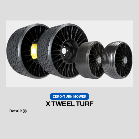
ZERO-TURN MOWER
X TWEEL TURF
Details