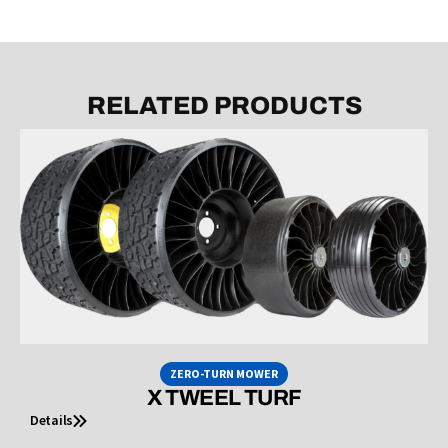
RELATED PRODUCTS
ZERO-TURN MOWER
X TWEEL TURF
Details