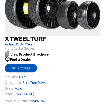
X TWEEL TURF
Airless Radial Tire
Front Caster Spacer
View Product Brochure
Find a Dealer
Get a Price
Industry:
Turf
Categories:
Zero-Turn Mower
Brand:
Altoz
Model:
TRX 354 (54")
Product Number:
MSPN 34578