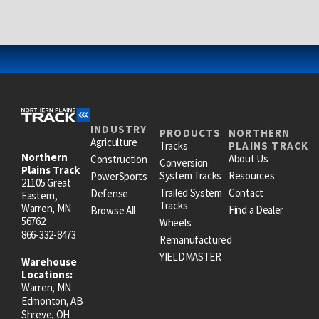
INDUSTRY
PRODUCTS
NORTHERN
Agriculture
Tracks
PLAINS TRACK
Northern
About Us
Construction
Conversion
Plains Track
System Tracks
Resources
PowerSports
21105 Great
Trailed System
Contact
Defense
Eastern,
Tracks
Warren, MN
Find a Dealer
Browse All
56762
Wheels
866-332-8473
Remanufactured
YIELDMASTER
Warehouse
Locations:
Warren, MN
Edmonton, AB
Shreve, OH