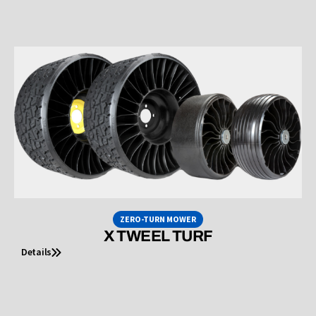
ZERO-TURN MOWER
X TWEEL TURF
Details