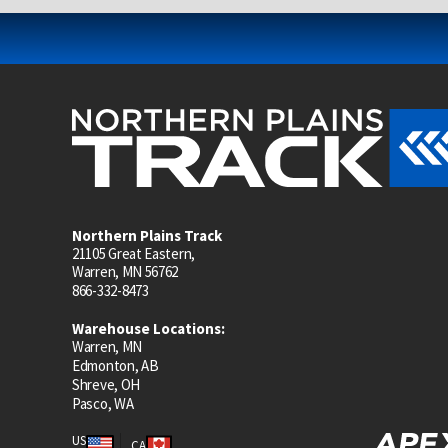
Northern Plains Track
21105 Great Eastern,
Warren, MN 56762
866-332-8473
Warehouse Locations:
Warren, MN
Edmonton, AB
Shreve, OH
Pasco, WA
US
CA