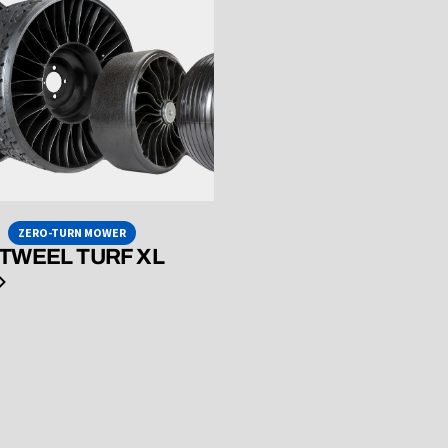
ZERO-TURN MOWER
 TWEEL TURF XL