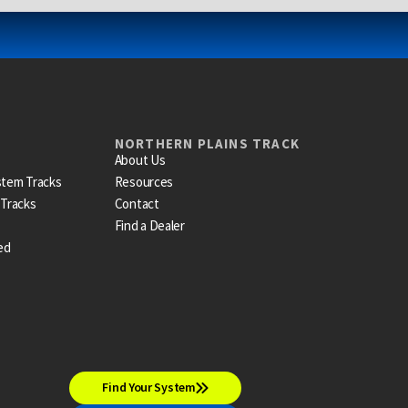
NORTHERN PLAINS TRACK
About Us
stem Tracks
Resources
 Tracks
Contact
Find a Dealer
ed
Find Your System