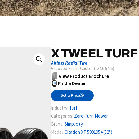
X TWEEL TURF
Airless Radial Tire
Grooved Front Caster (13X6.5N6)
View Product Brochure
Find a Dealer
Get a Price
Industry:
Turf
Categories:
Zero-Turn Mower
Brand:
Simplicity
Model:
Citation XT 5901954 (52")