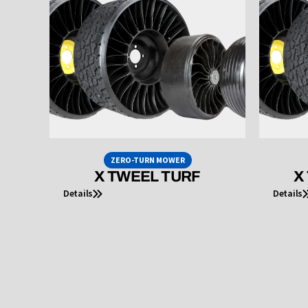
ZERO-TURN MOWER
X TWEEL TURF
X
Details
Details