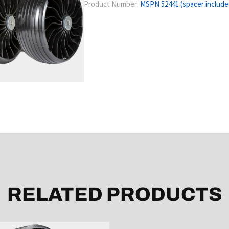
Product Number:
MSPN 52441 (spacer include
RELATED PRODUCTS