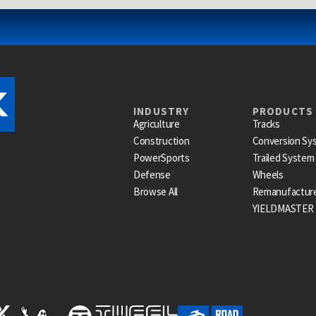
INDUSTRY
PRODUCTS
Agriculture
Tracks
Construction
Conversion Sy
PowerSports
Trailed System
Defense
Wheels
Browse All
Remanufactur
YIELDMASTER