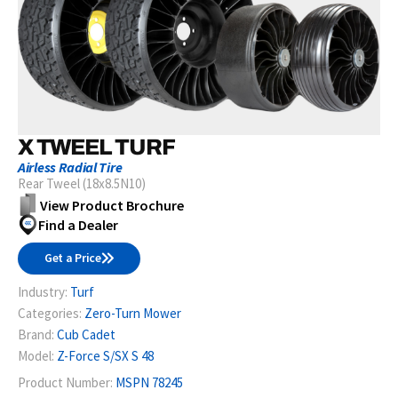
X TWEEL TURF
Airless Radial Tire
Rear Tweel (18x8.5N10)
View Product Brochure
Find a Dealer
Get a Price
Industry:
Turf
Categories:
Zero-Turn Mower
Brand:
Cub Cadet
Model:
Z-Force S/SX S 48
Product Number:
MSPN 78245