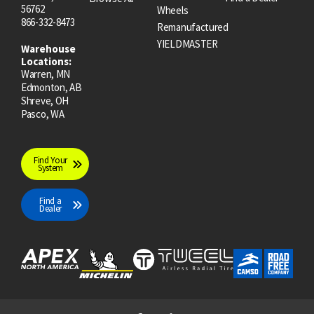
56762
Wheels
866-332-8473
Remanufactured
YIELDMASTER
Warehouse
Locations:
Warren, MN
Edmonton, AB
Shreve, OH
Pasco, WA
Find Your
System
Find a
Dealer