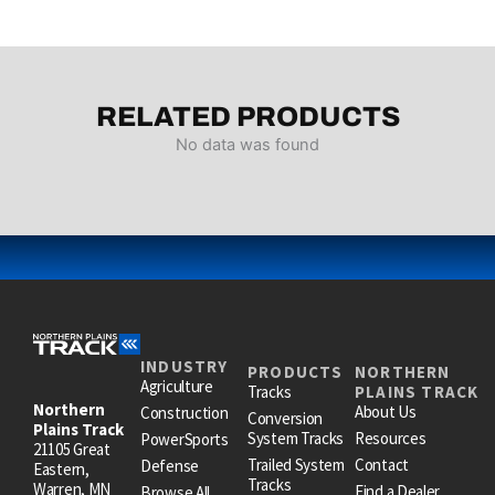
RELATED PRODUCTS
No data was found
INDUSTRY
PRODUCTS
NORTHERN
Agriculture
Tracks
PLAINS TRACK
Northern
About Us
Construction
Conversion
Plains Track
System Tracks
Resources
PowerSports
21105 Great
Trailed System
Contact
Defense
Eastern,
Tracks
Warren, MN
Find a Dealer
Browse All