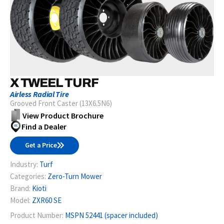
X TWEEL TURF
Airless Radial Tire
Grooved Front Caster (13X6.5N6)
View Product Brochure
Find a Dealer
Get a Price
Industry:
Turf
Categories:
Zero-Turn Mower
Brand:
Kioti
Model:
ZXR60 SE
Product Number:
MSPN 52441 (spacer included)