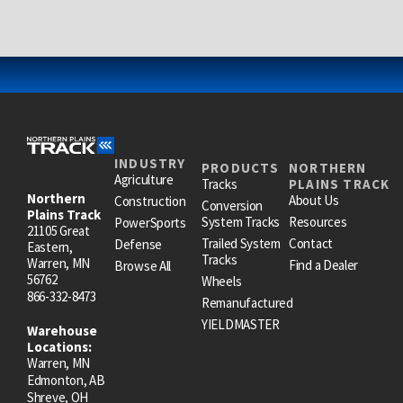
INDUSTRY
PRODUCTS
NORTHERN
Agriculture
Tracks
PLAINS TRACK
Northern
About Us
Construction
Conversion
Plains Track
System Tracks
Resources
PowerSports
21105 Great
Trailed System
Contact
Defense
Eastern,
Tracks
Warren, MN
Find a Dealer
Browse All
56762
Wheels
866-332-8473
Remanufactured
YIELDMASTER
Warehouse
Locations:
Warren, MN
Edmonton, AB
Shreve, OH