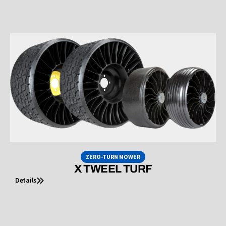
ZERO-TURN MOWER
X TWEEL TURF
Details