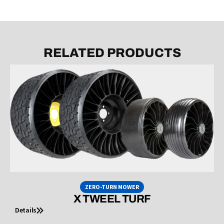
RELATED PRODUCTS
ZERO-TURN MOWER
X TWEEL TURF
Details