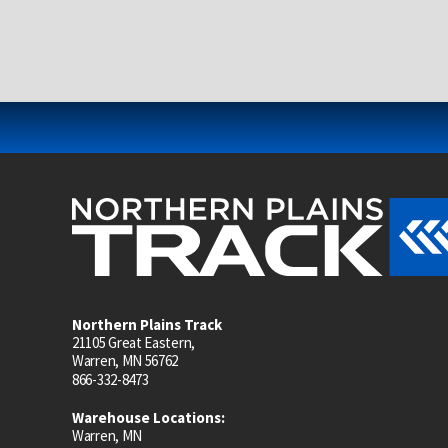
Northern Plains Track
21105 Great Eastern,
Warren, MN 56762
866-332-8473
Warehouse Locations:
Warren, MN