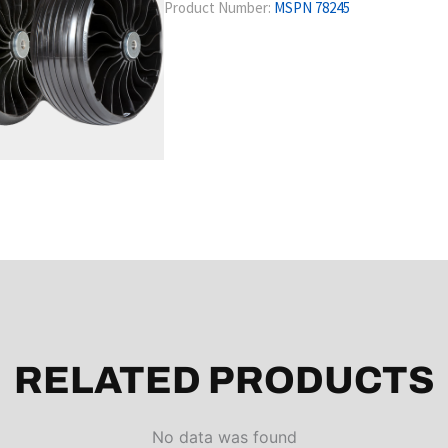
Product Number:
MSPN 78245
RELATED PRODUCTS
No data was found