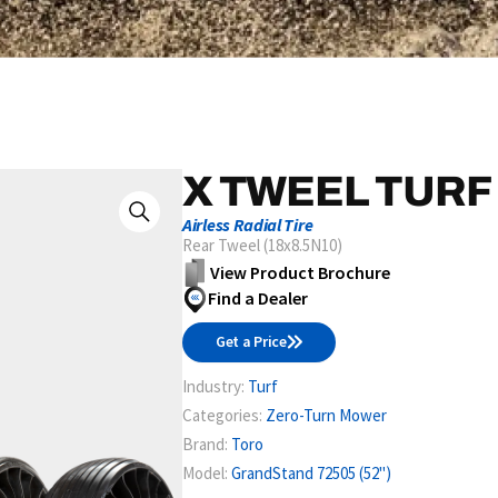
X TWEEL TURF
Airless Radial Tire
Rear Tweel (18x8.5N10)
View Product Brochure
Find a Dealer
Get a Price
Industry:
Turf
Categories:
Zero-Turn Mower
Brand:
Toro
Model:
GrandStand 72505 (52")