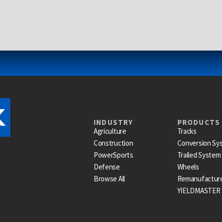
INDUSTRY
PRODUCTS
Agriculture
Tracks
Construction
Conversion Sy
PowerSports
Trailed System
Defense
Wheels
Browse All
Remanufactur
YIELDMASTER