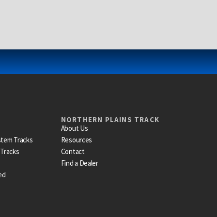
NORTHERN PLAINS TRACK
About Us
stem Tracks
Resources
 Tracks
Contact
Find a Dealer
ed