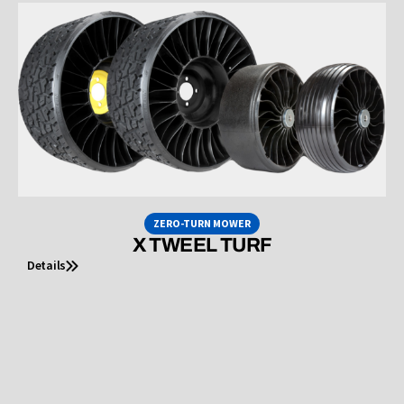
ZERO-TURN MOWER
X TWEEL TURF
Details