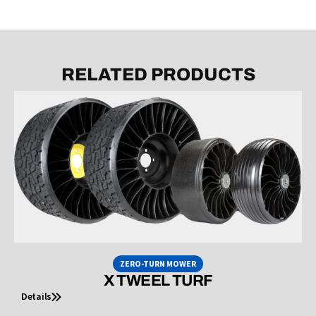
RELATED PRODUCTS
ZERO-TURN MOWER
X TWEEL TURF
Details