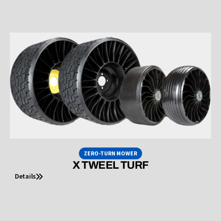
ZERO-TURN MOWER
X TWEEL TURF
Details