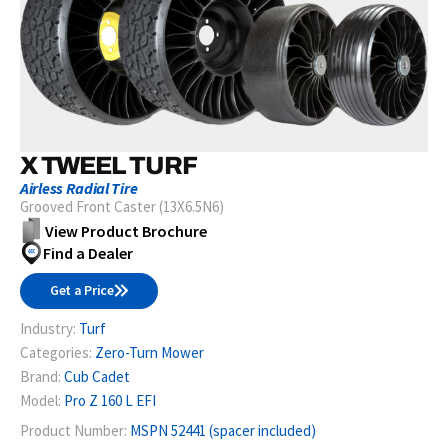
X TWEEL TURF
Airless Radial Tire
Grooved Front Caster (13X6.5N6)
View Product Brochure
Find a Dealer
Get a Price
Industry:
Turf
Categories:
Zero-Turn Mower
Brand:
Cub Cadet
Model:
Pro Z 160 L EFI
Product Number:
MSPN 52441 (spacer included)