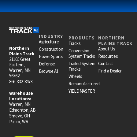
INDUSTRY
PRODUCTS
NORTHERN
Agriculture
Tracks
PLAINS TRACK
Northern
About Us
Construction
Conversion
Plains Track
System Tracks
Resources
PowerSports
21105 Great
Trailed System
Contact
Defense
Eastern,
Tracks
Warren, MN
Find a Dealer
Browse All
56762
Wheels
866-332-8473
Remanufactured
YIELDMASTER
Warehouse
Locations:
Warren, MN
Edmonton, AB
Shreve, OH
Pasco, WA