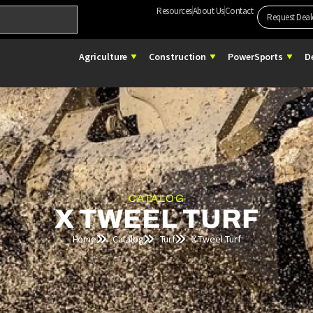
Resources
About Us
Contact
Request Deal
Open Agriculture
Open Construction
Open 
Agriculture
Construction
PowerSports
D
CATALOG
X TWEEL TURF
Home
Catalog
Turf
X Tweel Turf