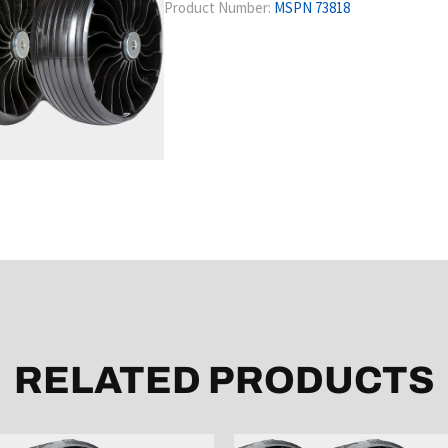
Product Number:
MSPN 73818
RELATED PRODUCTS