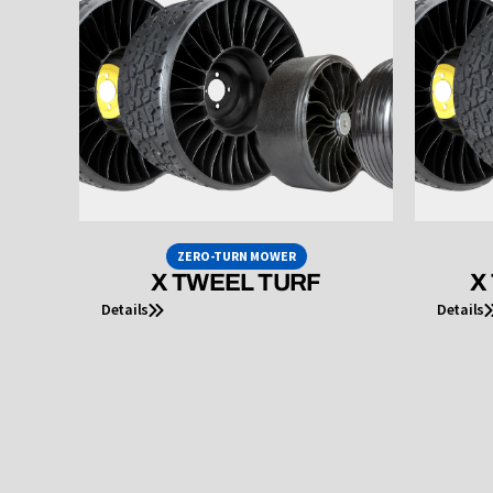
ZERO-TURN MOWER
X TWEEL TURF
X
Details
Details