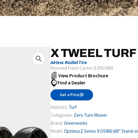
X TWEEL TURF
Airless Radial Tire
Grooved Front Caster (13X6.5N6)
View Product Brochure
Find a Dealer
Get a Price
Industry:
Turf
Categories:
Zero-Turn Mower
Brand:
Greenworks
Model:
OptimusZ Series 9 OS960 (60" Stand-o