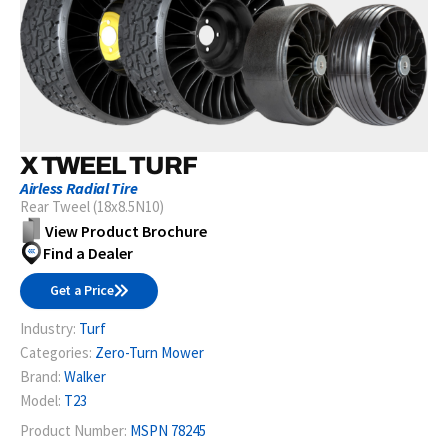
X TWEEL TURF
Airless Radial Tire
Rear Tweel (18x8.5N10)
View Product Brochure
Find a Dealer
Get a Price
Industry:
Turf
Categories:
Zero-Turn Mower
Brand:
Walker
Model:
T23
Product Number:
MSPN 78245