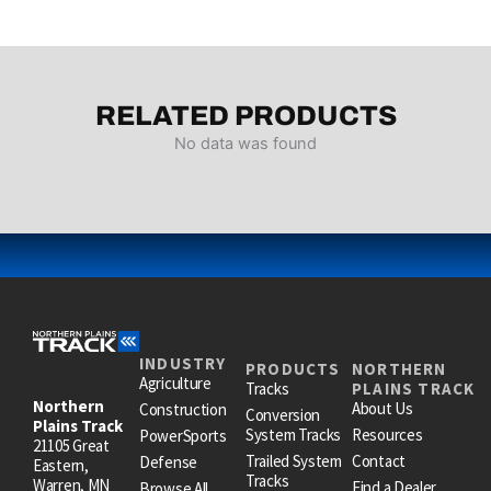
RELATED PRODUCTS
No data was found
INDUSTRY
PRODUCTS
NORTHERN
Agriculture
Tracks
PLAINS TRACK
Northern
About Us
Construction
Conversion
Plains Track
System Tracks
Resources
PowerSports
21105 Great
Trailed System
Contact
Defense
Eastern,
Tracks
Warren, MN
Find a Dealer
Browse All