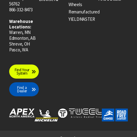
56762
Wheels
866-332-8473
Remanufactured
YIELDMASTER
Warehouse
Locations:
Warren, MN
Edmonton, AB
Shreve, OH
Pasco, WA
Find Your
System
Find a
Dealer