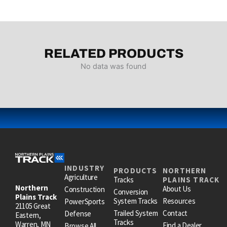
RELATED PRODUCTS
No data was found
INDUSTRY
PRODUCTS
NORTHERN
Agriculture
Tracks
PLAINS TRACK
Northern
About Us
Construction
Conversion
Plains Track
System Tracks
Resources
PowerSports
21105 Great
Trailed System
Contact
Defense
Eastern,
Tracks
Warren, MN
Find a Dealer
Browse All