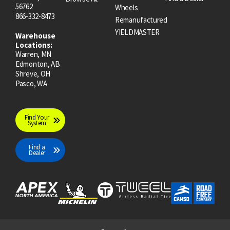
56762
Wheels
866-332-8473
Remanufactured
YIELDMASTER
Warehouse
Locations:
Warren, MN
Edmonton, AB
Shreve, OH
Pasco, WA
Find Your
System
Find a
Dealer