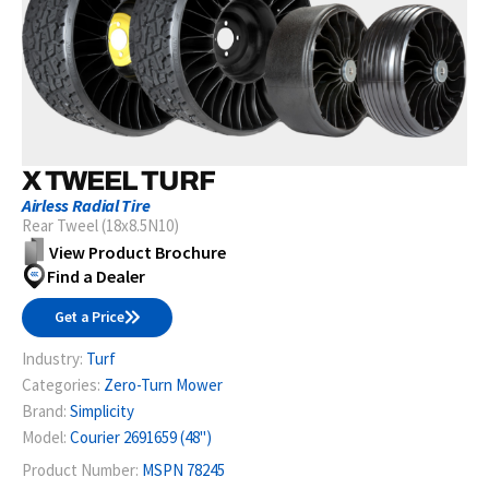
X TWEEL TURF
Airless Radial Tire
Rear Tweel (18x8.5N10)
View Product Brochure
Find a Dealer
Get a Price
Industry:
Turf
Categories:
Zero-Turn Mower
Brand:
Simplicity
Model:
Courier 2691659 (48")
Product Number:
MSPN 78245