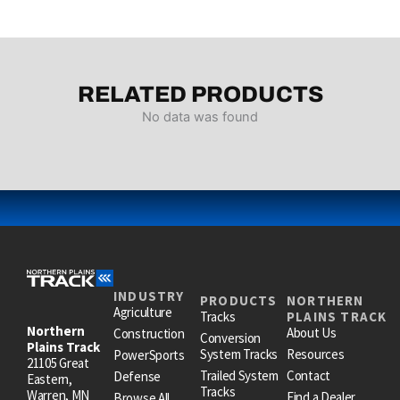
RELATED PRODUCTS
No data was found
INDUSTRY
PRODUCTS
NORTHERN
Agriculture
Tracks
PLAINS TRACK
Northern
About Us
Construction
Conversion
Plains Track
System Tracks
Resources
PowerSports
21105 Great
Trailed System
Contact
Defense
Eastern,
Tracks
Warren, MN
Find a Dealer
Browse All