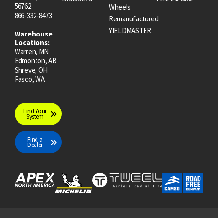
56762
Wheels
866-332-8473
Remanufactured
YIELDMASTER
Warehouse
Locations:
Warren, MN
Edmonton, AB
Shreve, OH
Pasco, WA
Find Your
System
Find a
Dealer