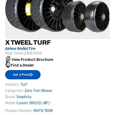
X TWEEL TURF
Airless Radial Tire
Rear Tweel (18x8.5N10)
View Product Brochure
Find a Dealer
Get a Price
Industry:
Turf
Categories:
Zero-Turn Mower
Brand:
Simplicity
Model:
Courier 2691321 (48")
Product Number:
MSPN 78245