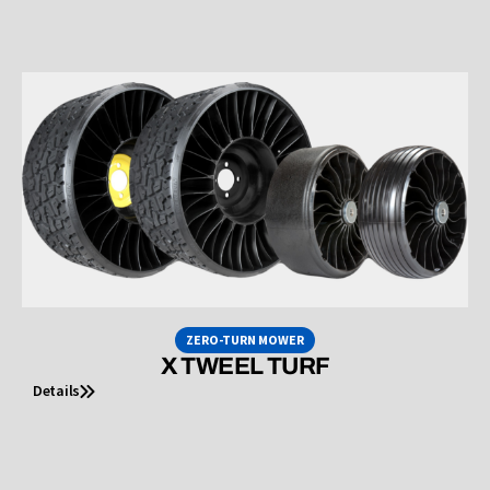
ZERO-TURN MOWER
X TWEEL TURF
Details