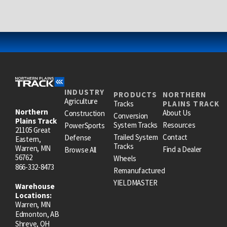
INDUSTRY
PRODUCTS
NORTHERN
Agriculture
Tracks
PLAINS TRACK
Northern
About Us
Construction
Conversion
Plains Track
System Tracks
Resources
PowerSports
21105 Great
Trailed System
Contact
Defense
Eastern,
Tracks
Warren, MN
Find a Dealer
Browse All
56762
Wheels
866-332-8473
Remanufactured
YIELDMASTER
Warehouse
Locations:
Warren, MN
Edmonton, AB
Shreve, OH