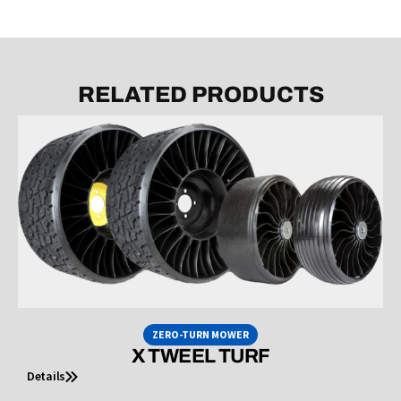
RELATED PRODUCTS
ZERO-TURN MOWER
X TWEEL TURF
Details