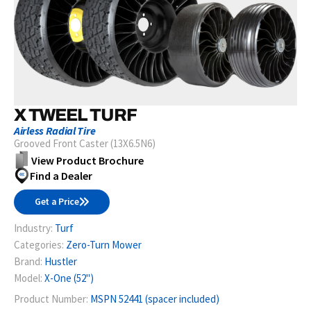
X TWEEL TURF
Airless Radial Tire
Grooved Front Caster (13X6.5N6)
View Product Brochure
Find a Dealer
Get a Price
Industry:
Turf
Categories:
Zero-Turn Mower
Brand:
Hustler
Model:
X-One (52")
Product Number:
MSPN 52441 (spacer included)