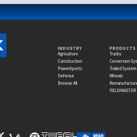
INDUSTRY
PRODUCTS
Agriculture
Tracks
Construction
Conversion Sy
PowerSports
Trailed System
Defense
Wheels
Browse All
Remanufactur
YIELDMASTER