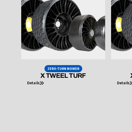
ZERO-TURN MOWER
X TWEEL TURF
Details
Details