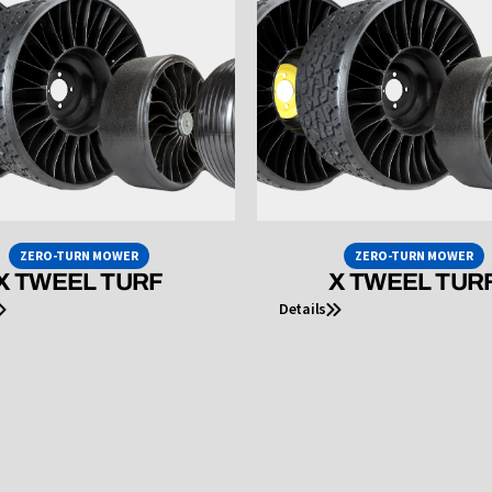
ZERO-TURN MOWER
ZERO-TURN MOWER
X TWEEL TURF
X TWEEL TUR
Details