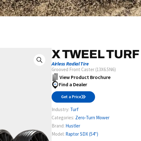
X TWEEL TURF
Airless Radial Tire
Grooved Front Caster (13X6.5N6)
View Product Brochure
Find a Dealer
Get a Price
Industry:
Turf
Categories:
Zero-Turn Mower
Brand:
Hustler
Model:
Raptor SDX (54")