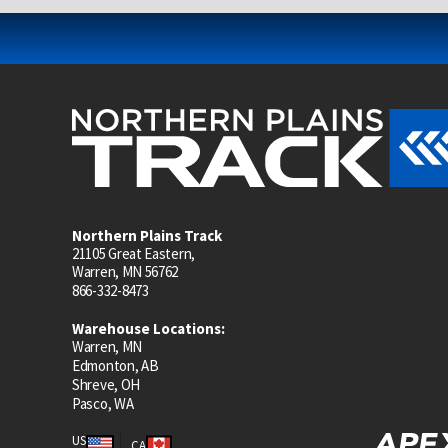
Northern Plains Track
21105 Great Eastern,
Warren, MN 56762
866-332-8473
Warehouse Locations:
Warren, MN
Edmonton, AB
Shreve, OH
Pasco, WA
US
CA