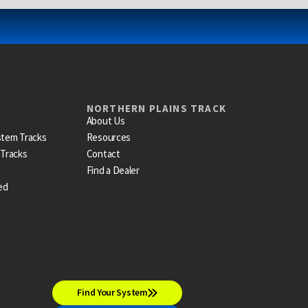
NORTHERN PLAINS TRACK
About Us
stem Tracks
Resources
 Tracks
Contact
Find a Dealer
ed
Find Your System