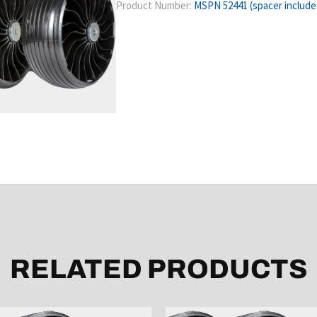
Product Number:
MSPN 52441 (spacer include
RELATED PRODUCTS