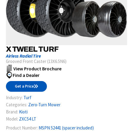
X TWEEL TURF
Airless Radial Tire
Grooved Front Caster (13X6.5N6)
View Product Brochure
Find a Dealer
Get a Price
Industry:
Turf
Categories:
Zero-Turn Mower
Brand:
Kioti
Model:
ZXC54 LT
Product Number:
MSPN 52441 (spacer included)