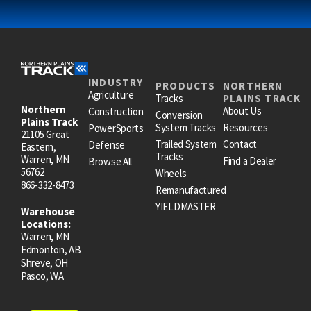
INDUSTRY
PRODUCTS
NORTHERN
Agriculture
Tracks
PLAINS TRACK
Northern
About Us
Construction
Conversion
Plains Track
System Tracks
Resources
PowerSports
21105 Great
Trailed System
Contact
Defense
Eastern,
Tracks
Warren, MN
Find a Dealer
Browse All
56762
Wheels
866-332-8473
Remanufactured
YIELDMASTER
Warehouse
Locations:
Warren, MN
Edmonton, AB
Shreve, OH
Pasco, WA