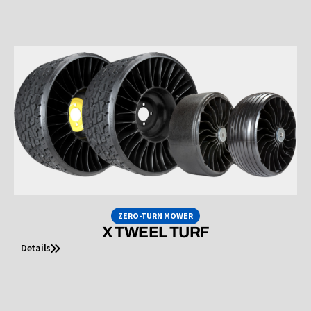
ZERO-TURN MOWER
X TWEEL TURF
Details