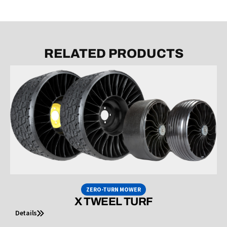
RELATED PRODUCTS
ZERO-TURN MOWER
X TWEEL TURF
Details