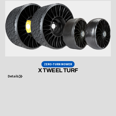
ZERO-TURN MOWER
X TWEEL TURF
Details