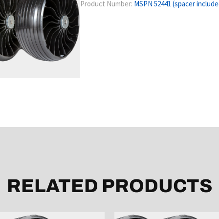
Product Number:
MSPN 52441 (spacer include
RELATED PRODUCTS