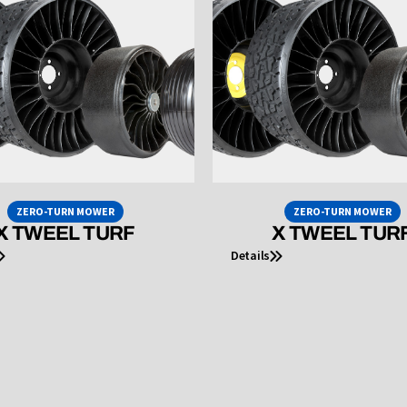
ZERO-TURN MOWER
ZERO-TURN MOWER
X TWEEL TURF
X TWEEL TUR
Details