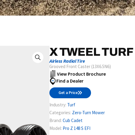
X TWEEL TURF
Airless Radial Tire
Grooved Front Caster (13X6.5N6)
View Product Brochure
Find a Dealer
Get a Price
Industry:
Turf
Categories:
Zero-Turn Mower
Brand:
Cub Cadet
Model:
Pro Z 148 S EFI