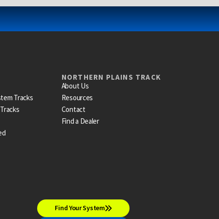
NORTHERN PLAINS TRACK
About Us
stem Tracks
Resources
 Tracks
Contact
Find a Dealer
ed
Find Your System