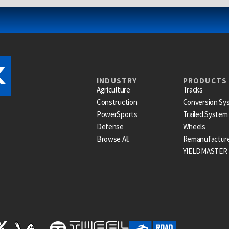
INDUSTRY
PRODUCTS
Agriculture
Tracks
Construction
Conversion Sy
PowerSports
Trailed System
Defense
Wheels
Browse All
Remanufactur
YIELDMASTER