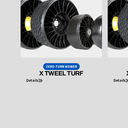
ZERO-TURN MOWER
X TWEEL TURF
Details
Details