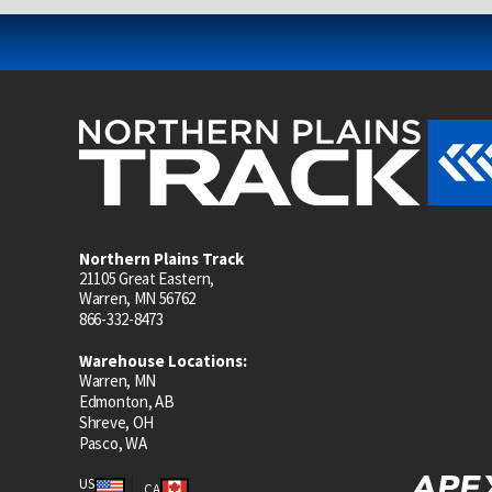
Northern Plains Track
21105 Great Eastern,
Warren, MN 56762
866-332-8473
Warehouse Locations:
Warren, MN
Edmonton, AB
Shreve, OH
Pasco, WA
US
CA