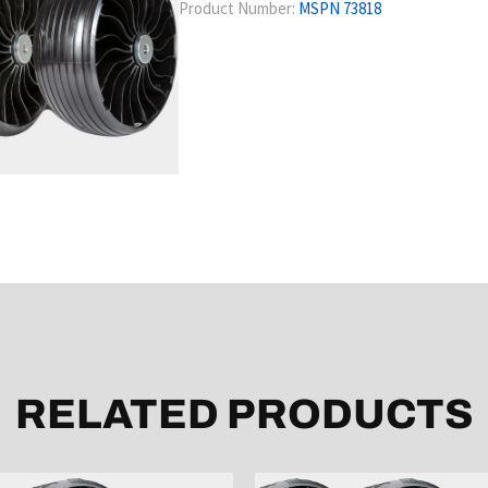
Product Number:
MSPN 73818
RELATED PRODUCTS