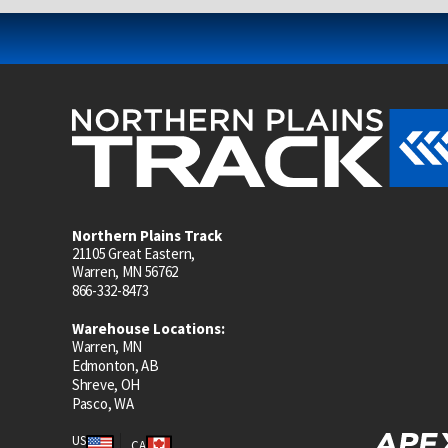
Northern Plains Track
21105 Great Eastern,
Warren, MN 56762
866-332-8473
Warehouse Locations:
Warren, MN
Edmonton, AB
Shreve, OH
Pasco, WA
US
CA