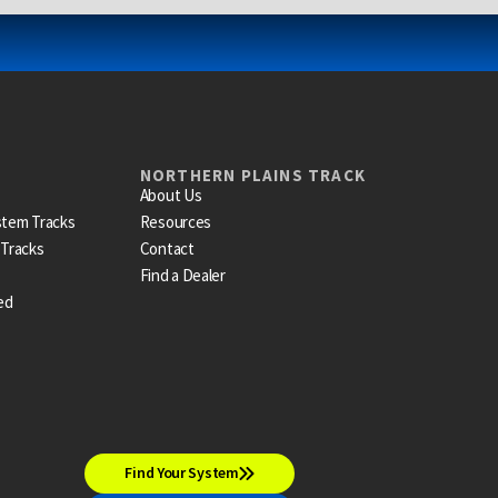
NORTHERN PLAINS TRACK
About Us
stem Tracks
Resources
 Tracks
Contact
Find a Dealer
ed
Find Your System