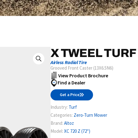
X TWEEL TURF
Airless Radial Tire
Grooved Front Caster (13X6.5N6)
View Product Brochure
Find a Dealer
Get a Price
Industry:
Turf
Categories:
Zero-Turn Mower
Brand:
Altoz
Model:
XC 720 Z (72")