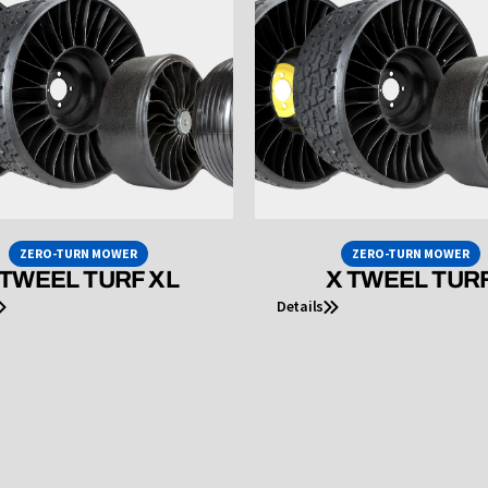
ZERO-TURN MOWER
ZERO-TURN MOWER
 TWEEL TURF XL
X TWEEL TUR
Details