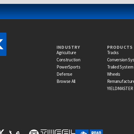
INDUSTRY
PRODUCTS
Agriculture
Tracks
Construction
Conversion Sy
PowerSports
Trailed System
Defense
Wheels
Browse All
Remanufactur
YIELDMASTER