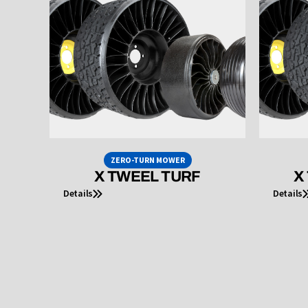
ZERO-TURN MOWER
X TWEEL TURF
X
Details
Details