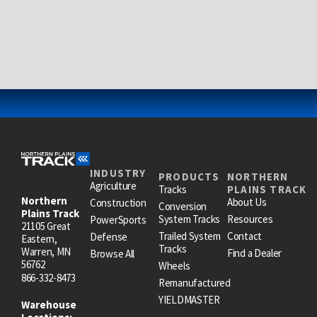
INDUSTRY
PRODUCTS
NORTHERN
Agriculture
Tracks
PLAINS TRACK
Northern
About Us
Construction
Conversion
Plains Track
System Tracks
Resources
PowerSports
21105 Great
Trailed System
Contact
Defense
Eastern,
Tracks
Warren, MN
Find a Dealer
Browse All
56762
Wheels
866-332-8473
Remanufactured
YIELDMASTER
Warehouse