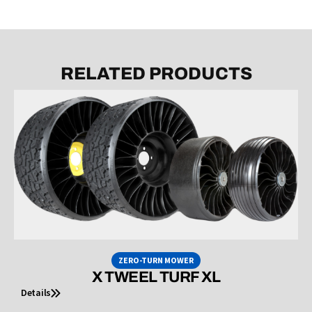
RELATED PRODUCTS
ZERO-TURN MOWER
X TWEEL TURF XL
Details