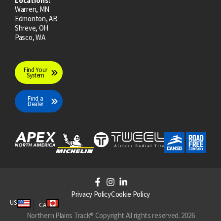
Locations:
Warren, MN
Edmonton, AB
Shreve, OH
Pasco, WA
Find Your
System
Find a
Dealer
F
I
L
a
n
i
Privacy Policy
Cookie Policy
c
s
n
US
CA
e
t
k
Northern Plains Track® Copyright All rights reserved. 2026
b
a
e