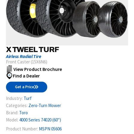
X TWEEL TURF
Airless Radial Tire
Front Caster (15X6N6)
View Product Brochure
Find a Dealer
Get a Price
Industry:
Turf
Categories:
Zero-Turn Mower
Brand:
Toro
Model:
4000 Series 74020 (60")
Product Number:
MSPN 05606