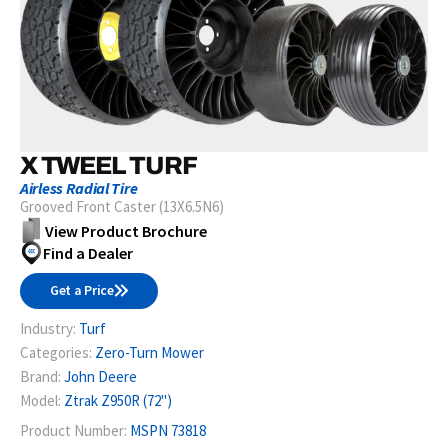
X TWEEL TURF
Airless Radial Tire
Grooved Front Caster (13X6.5N6)
View Product Brochure
Find a Dealer
Get a Price
Industry:
Turf
Categories:
Zero-Turn Mower
Brand:
John Deere
Model:
Ztrak Z950R (72")
Product Number:
MSPN 73818