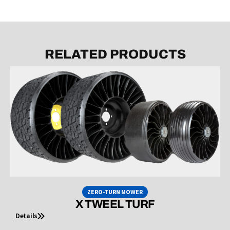
RELATED PRODUCTS
ZERO-TURN MOWER
X TWEEL TURF
Details