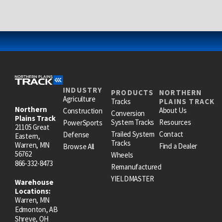
INDUSTRY
PRODUCTS
NORTHERN
Agriculture
Tracks
PLAINS TRACK
Northern
About Us
Construction
Conversion
Plains Track
System Tracks
Resources
PowerSports
21105 Great
Trailed System
Contact
Defense
Eastern,
Tracks
Warren, MN
Find a Dealer
Browse All
56762
Wheels
866-332-8473
Remanufactured
YIELDMASTER
Warehouse
Locations:
Warren, MN
Edmonton, AB
Shreve, OH