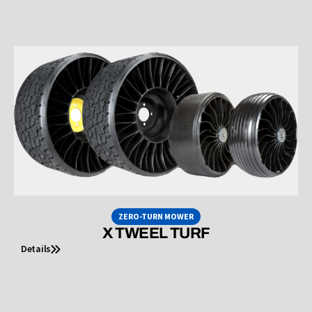
ZERO-TURN MOWER
X TWEEL TURF
Details