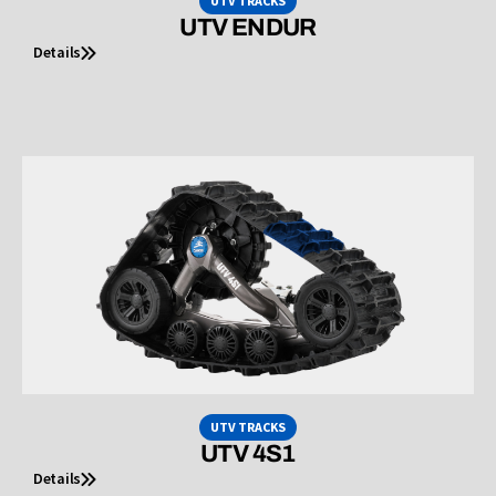
UTV TRACKS
UTV ENDUR
Details
UTV TRACKS
UTV 4S1
Details