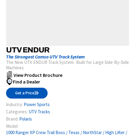
UTV ENDUR
The Strongest Camso UTV Track System
The New UTV ENDUR Track System. Built for Large Side-By-Side
Machines
View Product Brochure
Find a Dealer
Get a Price
Industry:
Power Sports
Categories:
UTV Tracks
Brand:
Polaris
Model:
1000 Ranger XP Crew Trail Boss / Texas / NorthStar / High Lifter /