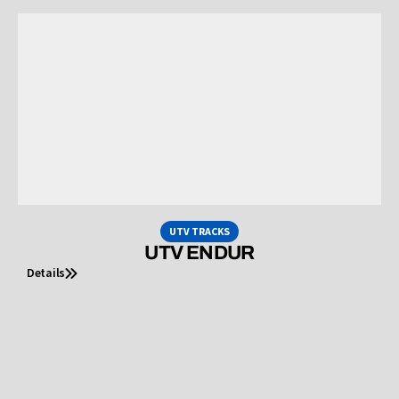
UTV TRACKS
UTV ENDUR
Details