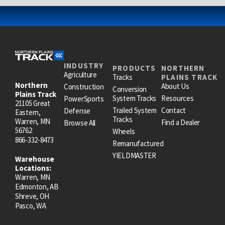
INDUSTRY
PRODUCTS
NORTHERN
Agriculture
Tracks
PLAINS TRACK
Northern
About Us
Construction
Conversion
Plains Track
System Tracks
Resources
PowerSports
21105 Great
Trailed System
Contact
Defense
Eastern,
Tracks
Warren, MN
Find a Dealer
Browse All
56762
Wheels
866-332-8473
Remanufactured
YIELDMASTER
Warehouse
Locations:
Warren, MN
Edmonton, AB
Shreve, OH
Pasco, WA