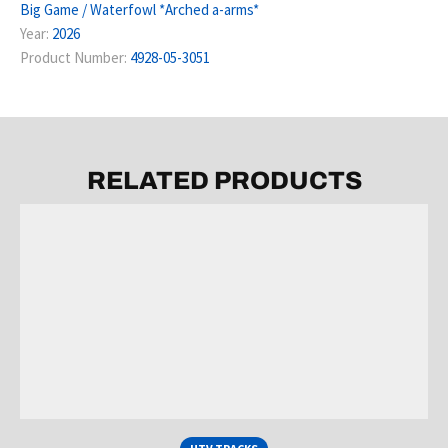
Big Game / Waterfowl *Arched a-arms*
Year:
2026
Product Number:
4928-05-3051
RELATED PRODUCTS