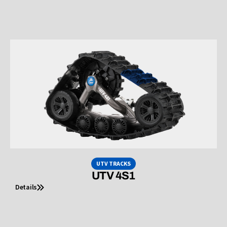
UTV TRACKS
UTV 4S1
Details