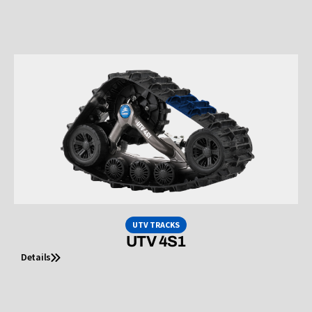
UTV TRACKS
UTV 4S1
Details