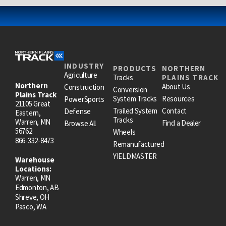
INDUSTRY
PRODUCTS
NORTHERN
Agriculture
Tracks
PLAINS TRACK
Northern
About Us
Construction
Conversion
Plains Track
System Tracks
Resources
PowerSports
21105 Great
Trailed System
Contact
Defense
Eastern,
Tracks
Warren, MN
Find a Dealer
Browse All
56762
Wheels
866-332-8473
Remanufactured
YIELDMASTER
Warehouse
Locations:
Warren, MN
Edmonton, AB
Shreve, OH
Pasco, WA