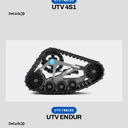
UTV TRACKS
UTV 4S1
Details
UTV TRACKS
UTV ENDUR
Details