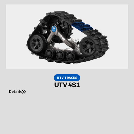
UTV TRACKS
UTV 4S1
Details