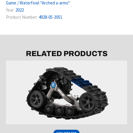
Game / Waterfowl *Arched a-arms*
Year:
2022
Product Number:
4928-05-3051
RELATED PRODUCTS