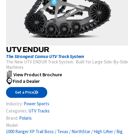
UTV ENDUR
The Strongest Camso UTV Track System
The New UTV ENDUR Track System. Built for Large Side-By-Side
Machines
View Product Brochure
Find a Dealer
Get a Price
Industry:
Power Sports
Categories:
UTV Tracks
Brand:
Polaris
Model:
1000 Ranger XP Trail Boss / Texas / NorthStar / High Lifter / Big