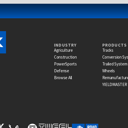
INDUSTRY
PRODUCTS
Agriculture
Tracks
Construction
Conversion Sy
PowerSports
Trailed System
Defense
Wheels
Browse All
Remanufactur
YIELDMASTER