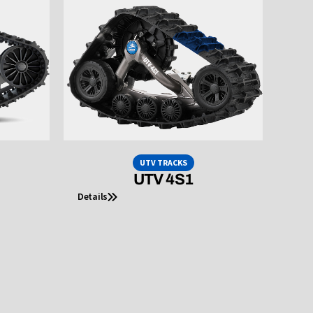
UTV TRACKS
UTV 4S1
Details