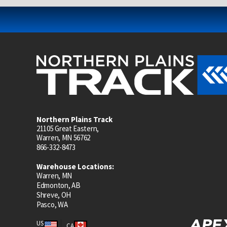
Northern Plains Track
21105 Great Eastern,
Warren, MN 56762
866-332-8473
Warehouse Locations:
Warren, MN
Edmonton, AB
Shreve, OH
Pasco, WA
US
CA