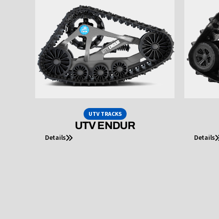
UTV TRACKS
UTV ENDUR
Details
Details