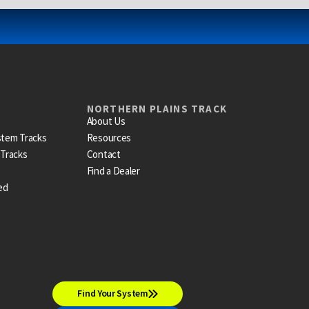
NORTHERN PLAINS TRACK
About Us
stem Tracks
Resources
 Tracks
Contact
Find a Dealer
ed
Find Your System