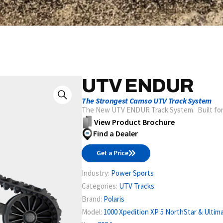
UTV ENDUR
The Strongest Camso UTV Track System
The New UTV ENDUR Track System. Built for
View Product Brochure
Find a Dealer
Get a Price
Industry:
Power Sports
Categories:
UTV Tracks
Brand:
Polaris
Model:
1000 Xpedition XP 5 NorthStar & Ultima