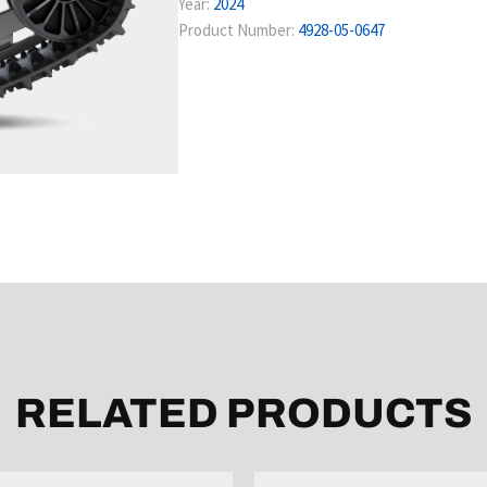
Year:
2024
Product Number:
4928-05-0647
RELATED PRODUCTS