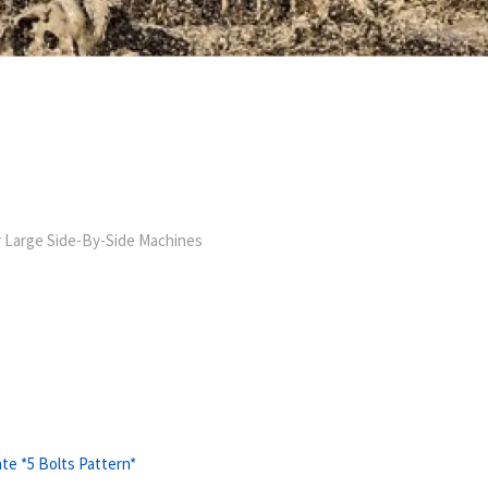
 Large Side-By-Side Machines
te *5 Bolts Pattern*