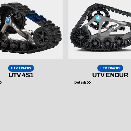
UTV TRACKS
UTV TRACKS
UTV 4S1
UTV ENDUR
Details