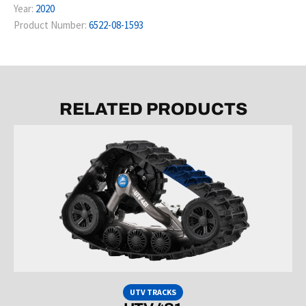
Year:
2020
Product Number:
6522-08-1593
RELATED PRODUCTS
UTV TRACKS