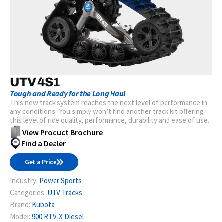
UTV 4S1
Tough and Ready for the Long Haul
This new track system reaches the next level of performance in
any conditions. You simply won’t find another track kit offering
this level of ride quality, performance, durability and ease of use.
View Product Brochure
Find a Dealer
Get a Price
Industry:
Power Sports
Categories:
UTV Tracks
Brand:
Kubota
Model:
900 RTV-X Diesel