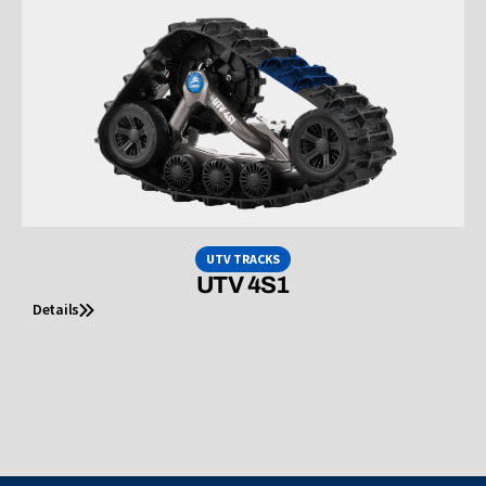
UTV TRACKS
UTV 4S1
Details