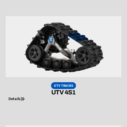
UTV TRACKS
UTV 4S1
Details