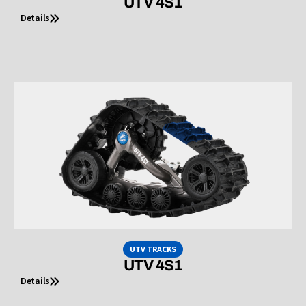
UTV 4S1
Details
UTV TRACKS
UTV 4S1
Details