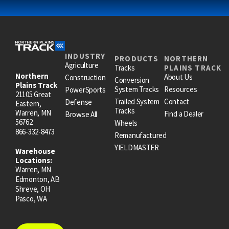
INDUSTRY
PRODUCTS
NORTHERN
Agriculture
Tracks
PLAINS TRACK
Northern
About Us
Construction
Conversion
Plains Track
System Tracks
Resources
PowerSports
21105 Great
Trailed System
Contact
Defense
Eastern,
Tracks
Warren, MN
Find a Dealer
Browse All
56762
Wheels
866-332-8473
Remanufactured
YIELDMASTER
Warehouse
Locations:
Warren, MN
Edmonton, AB
Shreve, OH
Pasco, WA