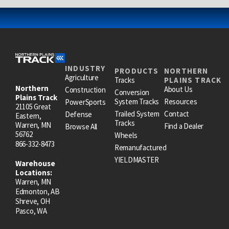
INDUSTRY
PRODUCTS
NORTHERN
Agriculture
Tracks
PLAINS TRACK
Northern
About Us
Construction
Conversion
Plains Track
System Tracks
Resources
PowerSports
21105 Great
Trailed System
Contact
Defense
Eastern,
Tracks
Warren, MN
Find a Dealer
Browse All
56762
Wheels
866-332-8473
Remanufactured
YIELDMASTER
Warehouse
Locations:
Warren, MN
Edmonton, AB
Shreve, OH
Pasco, WA