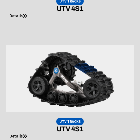
UTV TRACKS
UTV 4S1
Details
UTV TRACKS
UTV 4S1
Details