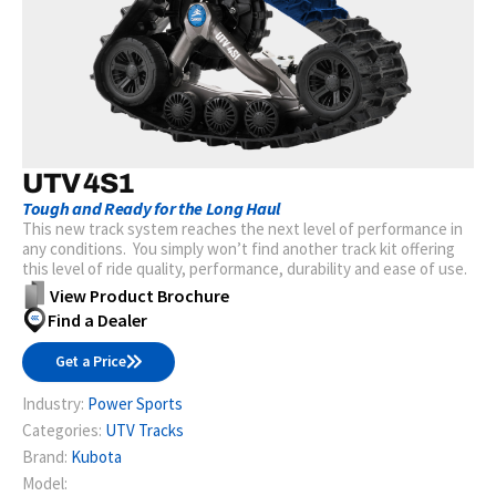
UTV 4S1
Tough and Ready for the Long Haul
This new track system reaches the next level of performance in
any conditions. You simply won’t find another track kit offering
this level of ride quality, performance, durability and ease of use.
View Product Brochure
Find a Dealer
Get a Price
Industry:
Power Sports
Categories:
UTV Tracks
Brand:
Kubota
Model: