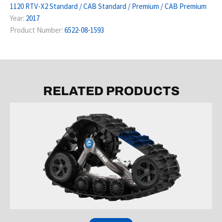
1120 RTV-X2 Standard / CAB Standard / Premium / CAB Premium
Year:
2017
Product Number:
6522-08-1593
RELATED PRODUCTS