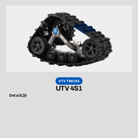
UTV TRACKS
UTV 4S1
Details