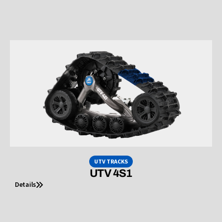
UTV TRACKS
UTV 4S1
Details