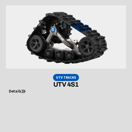
UTV TRACKS
UTV 4S1
Details