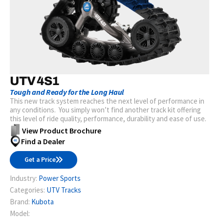
UTV 4S1
Tough and Ready for the Long Haul
This new track system reaches the next level of performance in
any conditions. You simply won’t find another track kit offering
this level of ride quality, performance, durability and ease of use.
View Product Brochure
Find a Dealer
Get a Price
Industry:
Power Sports
Categories:
UTV Tracks
Brand:
Kubota
Model: