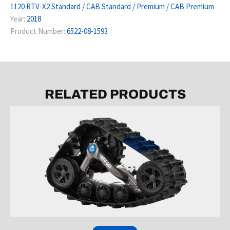
1120 RTV-X2 Standard / CAB Standard / Premium / CAB Premium
Year:
2018
Product Number:
6522-08-1593
RELATED PRODUCTS