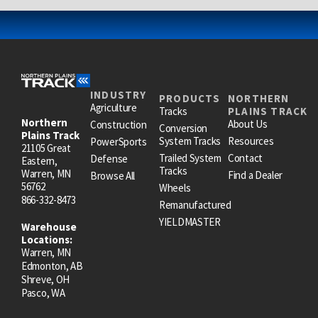
INDUSTRY
PRODUCTS
NORTHERN
Agriculture
Tracks
PLAINS TRACK
Northern
About Us
Construction
Conversion
Plains Track
System Tracks
Resources
PowerSports
21105 Great
Trailed System
Contact
Defense
Eastern,
Tracks
Warren, MN
Find a Dealer
Browse All
56762
Wheels
866-332-8473
Remanufactured
YIELDMASTER
Warehouse
Locations:
Warren, MN
Edmonton, AB
Shreve, OH
Pasco, WA