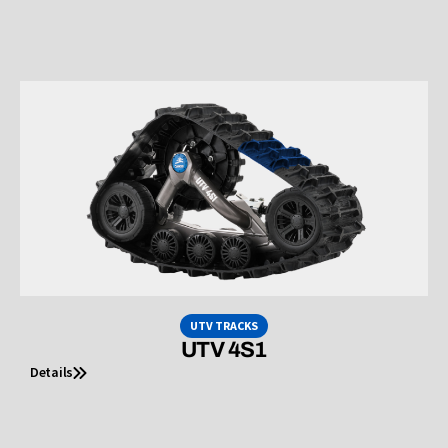
UTV TRACKS
UTV 4S1
Details