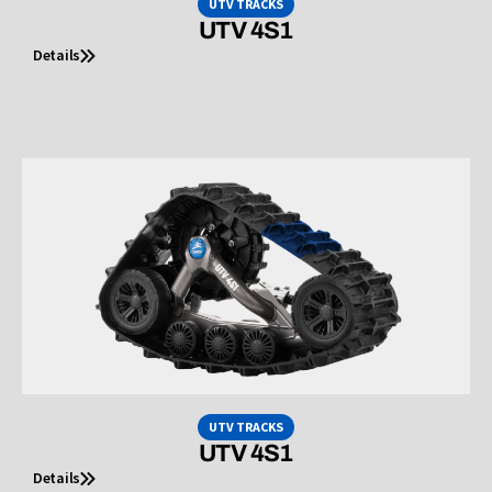
UTV TRACKS
UTV 4S1
Details
UTV TRACKS
UTV 4S1
Details