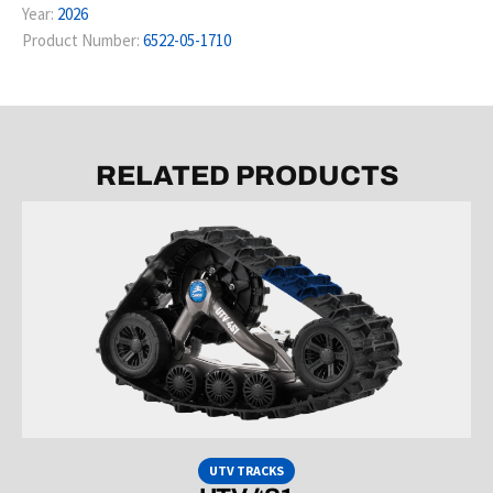
Year:
2026
Product Number:
6522-05-1710
RELATED PRODUCTS
UTV TRACKS