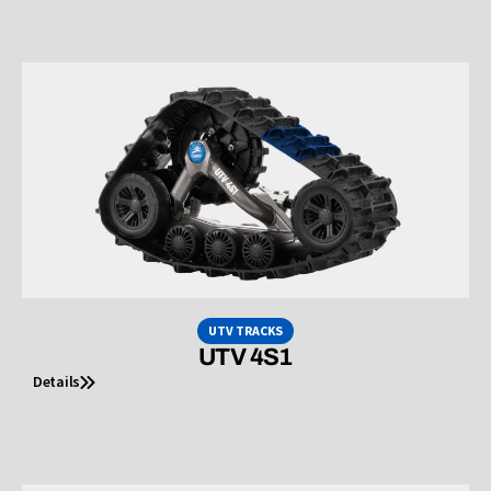
UTV TRACKS
UTV 4S1
Details