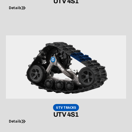
UTV 4S1
Details
UTV TRACKS
UTV 4S1
Details