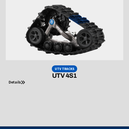
UTV TRACKS
UTV 4S1
Details