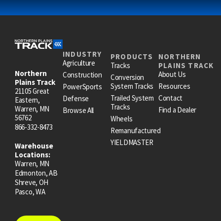
INDUSTRY
PRODUCTS
NORTHERN
Agriculture
Tracks
PLAINS TRACK
Northern
About Us
Construction
Conversion
Plains Track
System Tracks
Resources
PowerSports
21105 Great
Trailed System
Contact
Defense
Eastern,
Tracks
Warren, MN
Find a Dealer
Browse All
56762
Wheels
866-332-8473
Remanufactured
YIELDMASTER
Warehouse
Locations:
Warren, MN
Edmonton, AB
Shreve, OH
Pasco, WA