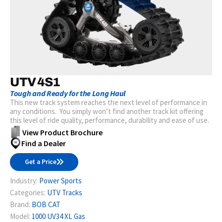
UTV 4S1
Tough and Ready for the Long Haul
This new track system reaches the next level of performance in
any conditions. You simply won’t find another track kit offering
this level of ride quality, performance, durability and ease of use.
View Product Brochure
Find a Dealer
Get a Price
Industry:
Power Sports
Categories:
UTV Tracks
Brand:
BOB CAT
Model:
1000 UV34 XL Gas