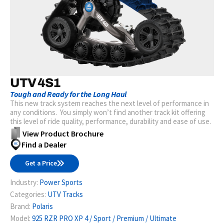
UTV 4S1
Tough and Ready for the Long Haul
This new track system reaches the next level of performance in
any conditions. You simply won’t find another track kit offering
this level of ride quality, performance, durability and ease of use.
View Product Brochure
Find a Dealer
Get a Price
Industry:
Power Sports
Categories:
UTV Tracks
Brand:
Polaris
Model:
925 RZR PRO XP 4 / Sport / Premium / Ultimate