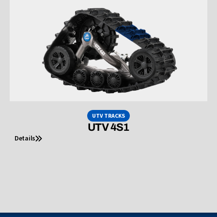
UTV TRACKS
UTV 4S1
Details