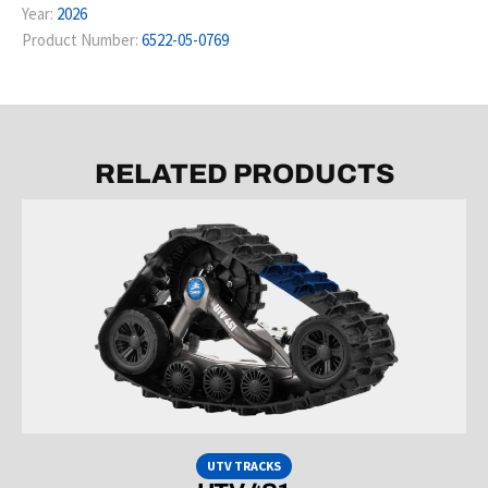
Year:
2026
Product Number:
6522-05-0769
RELATED PRODUCTS
UTV TRACKS