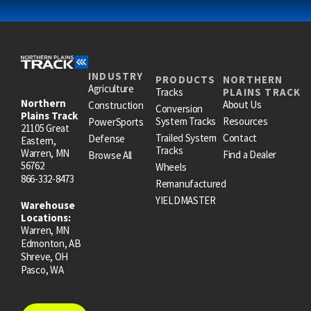
INDUSTRY
PRODUCTS
NORTHERN
Agriculture
Tracks
PLAINS TRACK
Northern
About Us
Construction
Conversion
Plains Track
System Tracks
Resources
PowerSports
21105 Great
Trailed System
Contact
Defense
Eastern,
Tracks
Warren, MN
Find a Dealer
Browse All
56762
Wheels
866-332-8473
Remanufactured
YIELDMASTER
Warehouse
Locations:
Warren, MN
Edmonton, AB
Shreve, OH
Pasco, WA