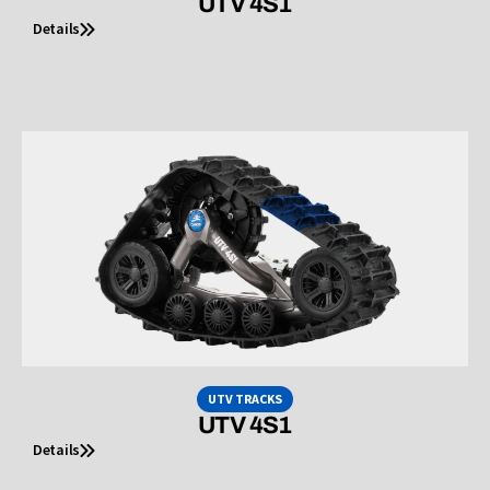
UTV 4S1
Details
UTV TRACKS
UTV 4S1
Details