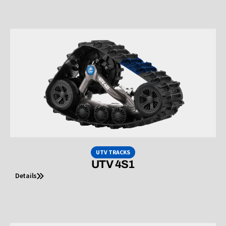
UTV TRACKS
UTV 4S1
Details