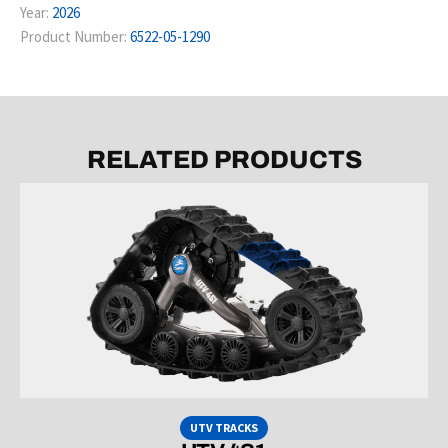
Year:
2026
Product Number:
6522-05-1290
RELATED PRODUCTS
UTV TRACKS