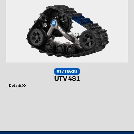
UTV TRACKS
UTV 4S1
Details