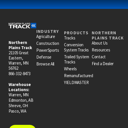
INDUSTRY
PRODUCTS
NORTHERN
Agriculture
Tracks
PLAINS TRACK
Northern
About Us
Construction
Conversion
Plains Track
System Tracks
Resources
PowerSports
21105 Great
Trailed System
Contact
Defense
Eastern,
Tracks
Warren, MN
Find a Dealer
Browse All
56762
Wheels
866-332-8473
Remanufactured
YIELDMASTER
Warehouse
Locations:
Warren, MN
Edmonton, AB
Shreve, OH
Pasco, WA