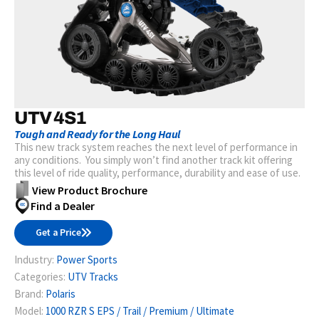
UTV 4S1
Tough and Ready for the Long Haul
This new track system reaches the next level of performance in
any conditions. You simply won’t find another track kit offering
this level of ride quality, performance, durability and ease of use.
View Product Brochure
Find a Dealer
Get a Price
Industry:
Power Sports
Categories:
UTV Tracks
Brand:
Polaris
Model:
1000 RZR S EPS / Trail / Premium / Ultimate