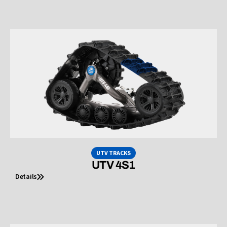
UTV TRACKS
UTV 4S1
Details