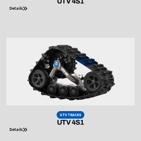
UTV 4S1
Details
UTV TRACKS
UTV 4S1
Details