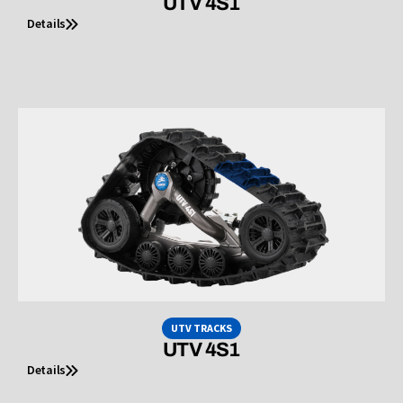
UTV 4S1
Details
UTV TRACKS
UTV 4S1
Details