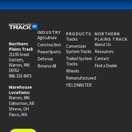
INDUSTRY
PRODUCTS
NORTHERN
Agriculture
Tracks
PLAINS TRACK
Northern
About Us
Construction
Conversion
Plains Track
System Tracks
Resources
PowerSports
21105 Great
Trailed System
Contact
Defense
Eastern,
Tracks
Warren, MN
Find a Dealer
Browse All
56762
Wheels
866-332-8473
Remanufactured
YIELDMASTER
Warehouse
Locations:
Warren, MN
Edmonton, AB
Shreve, OH
Pasco, WA