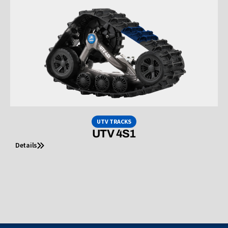
UTV TRACKS
UTV 4S1
Details