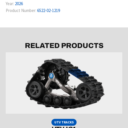
Year:
2026
Product Number:
6522-02-1219
RELATED PRODUCTS
UTV TRACKS