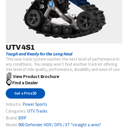
UTV 4S1
Tough and Ready for the Long Haul
This new track system reaches the next level of performance in
any conditions. You simply won’t find another track kit offering
this level of ride quality, performance, durability and ease of use.
View Product Brochure
Find a Dealer
Get a Price
Industry:
Power Sports
Categories:
UTV Tracks
Brand:
BRP
Model:
900 Defender HD9 / DPS / XT *straight a-arms*