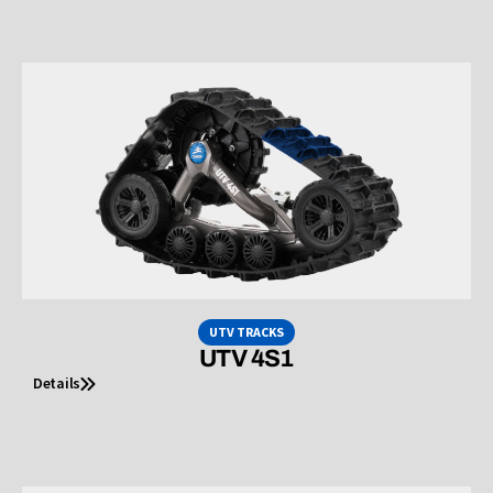
UTV TRACKS
UTV 4S1
Details