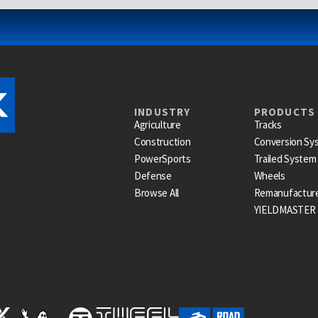
INDUSTRY
PRODUCTS
Agriculture
Tracks
Construction
Conversion Sy
PowerSports
Trailed System
Defense
Wheels
Browse All
Remanufactur
YIELDMASTER