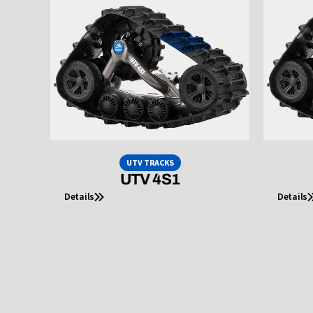
UTV TRACKS
UTV 4S1
Details
Details