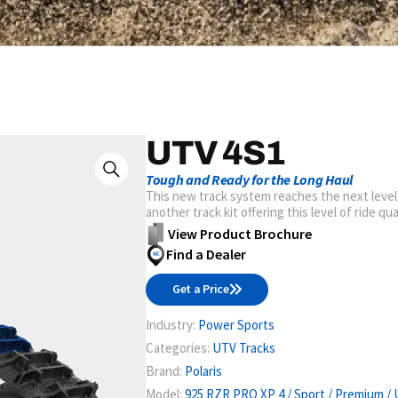
UTV 4S1
Tough and Ready for the Long Haul
This new track system reaches the next level
another track kit offering this level of ride qu
View Product Brochure
Find a Dealer
Get a Price
Industry:
Power Sports
Categories:
UTV Tracks
Brand:
Polaris
Model:
925 RZR PRO XP 4 / Sport / Premium / 