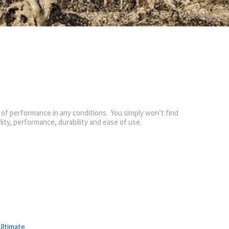
 of performance in any conditions. You simply won’t find
ality, performance, durability and ease of use.
Ultimate