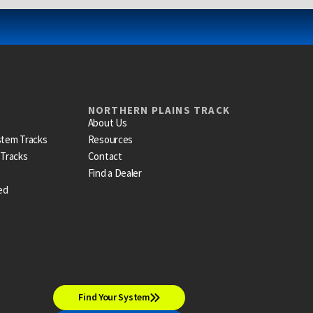
NORTHERN PLAINS TRACK
About Us
stem Tracks
Resources
 Tracks
Contact
Find a Dealer
ed
Find Your System