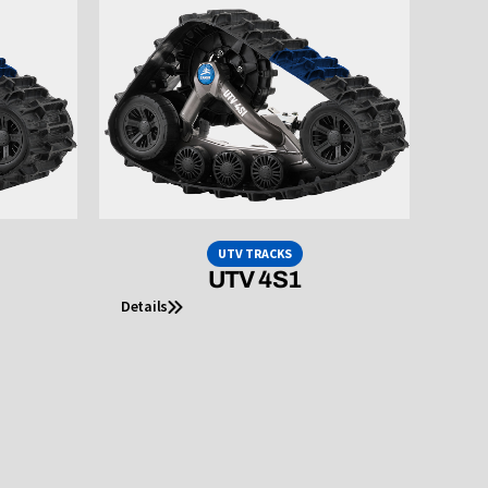
UTV TRACKS
UTV 4S1
Details