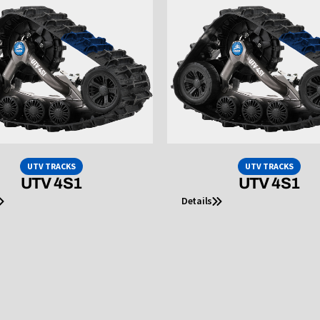
UTV TRACKS
UTV TRACKS
UTV 4S1
UTV 4S1
Details