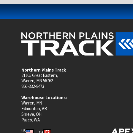
Northern Plains Track
21105 Great Eastern,
Warren, MN 56762
866-332-8473
Warehouse Locations:
Warren, MN
Edmonton, AB
Shreve, OH
Pasco, WA
US
CA