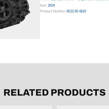
Year:
2024
Product Number:
6522-05-0623
RELATED PRODUCTS